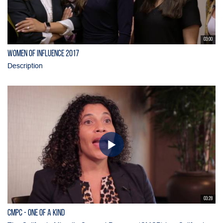
03:00
Women of Influence 2017
Description
03:28
CMPC - One of a Kind