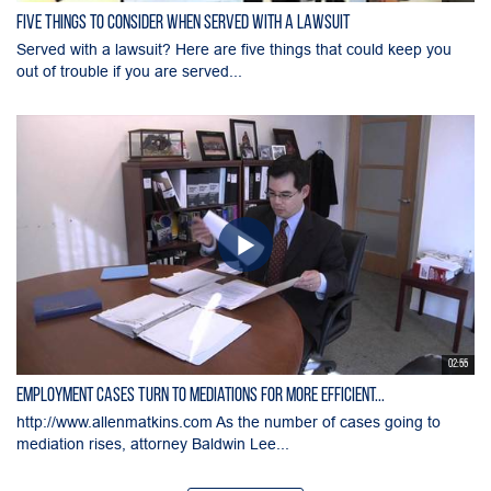
Five Things to Consider When Served with a Lawsuit
Served with a lawsuit? Here are five things that could keep you
out of trouble if you are served...
02:55
Employment Cases Turn to Mediations for More Efficient...
http://www.allenmatkins.com As the number of cases going to
mediation rises, attorney Baldwin Lee...