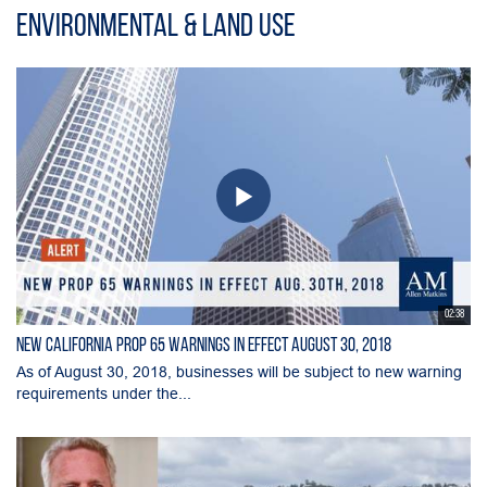
Environmental & Land Use
02:38
New California Prop 65 Warnings in Effect August 30, 2018
As of August 30, 2018, businesses will be subject to new warning
requirements under the...