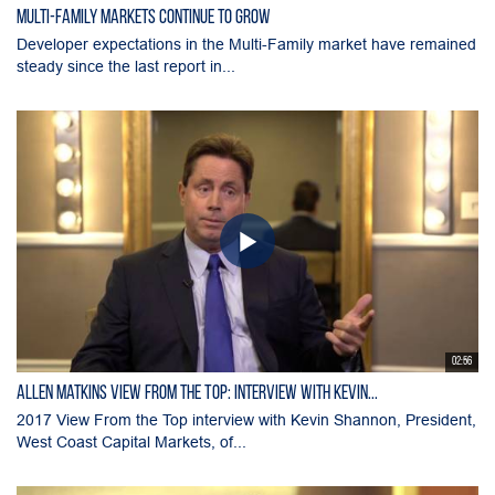
Multi-Family Markets Continue to Grow
Developer expectations in the Multi-Family market have remained
steady since the last report in...
02:56
Allen Matkins View From the Top: Interview with Kevin...
2017 View From the Top interview with Kevin Shannon, President,
West Coast Capital Markets, of...