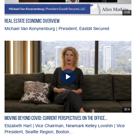
31:09
Real Estate Economic Overview
Michael Van Konynenburg | President, Eastdil Secured
30:14
Moving Beyond Covid: Current Perspectives on the Office...
Elizabeth Hart | Vice Chairman, Newmark Kelley Lovshin | Vice
President, Seattle Region, Boston...