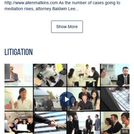
http://www.allenmatkins.com As the number of cases going to
mediation rises, attorney Baldwin Lee...
Show More
Litigation
02:53