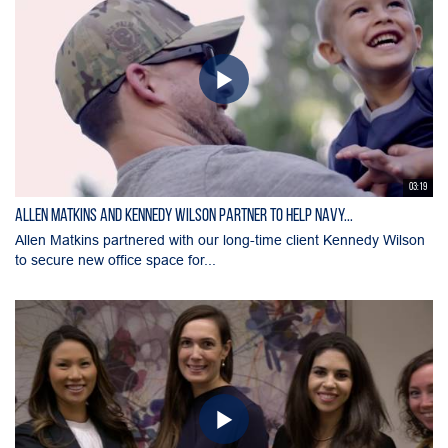
03:19
Allen Matkins and Kennedy Wilson Partner to Help Navy...
Allen Matkins partnered with our long-time client Kennedy Wilson
to secure new office space for...