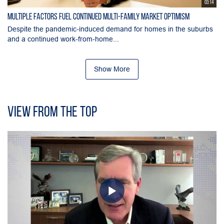
03:14
Multiple Factors Fuel Continued Multi-Family Market Optimism
Despite the pandemic-induced demand for homes in the suburbs
and a continued work-from-home...
Show More
View From the Top