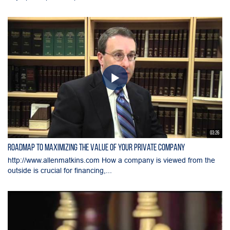
03:26
Roadmap to Maximizing the Value of Your Private Company
http://www.allenmatkins.com How a company is viewed from the
outside is crucial for financing,...