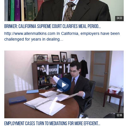
04:33
Brinker: California Supreme Court Clarifies Meal Period...
http://www.allenmatkins.com In California, employers have been
challenged for years in dealing...
02:55
Employment Cases Turn to Mediations for More Efficient...