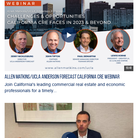
59:48
Allen Matkins/UCLA Anderson Forecast California CRE Webinar
Join California's leading commercial real estate and economic
professionals for a timely...