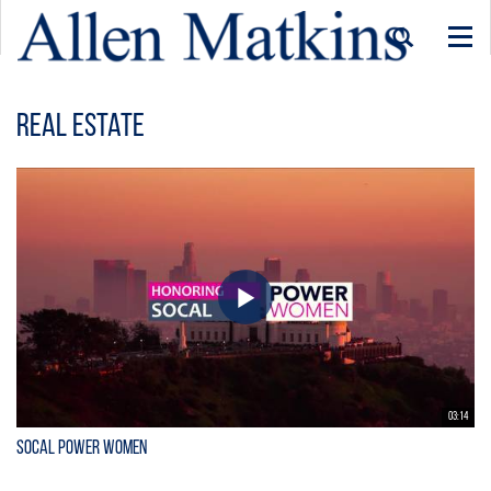
Togg
navi
Real Estate
03:14
SoCal Power Women