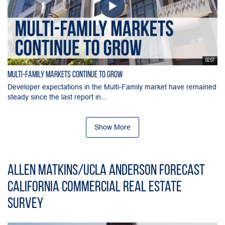
02:07
Multi-Family Markets Continue to Grow
Developer expectations in the Multi-Family market have remained
steady since the last report in...
Show More
Allen Matkins/UCLA Anderson Forecast
California Commercial Real Estate
Survey