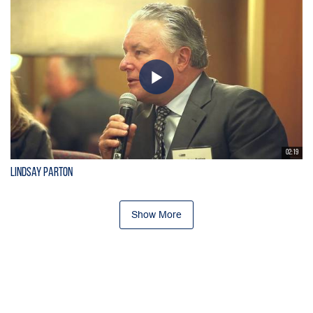
02:19
Lindsay Parton
Show More