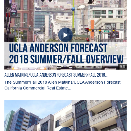
02:43
Allen Matkins/UCLA Anderson Forecast Summer/Fall 2018...
The Summer/Fall 2018 Allen Matkins/UCLA Anderson Forecast
California Commercial Real Estate...