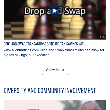
04:40
Drop and Swap Transactions Bring Big Tax Savings with...
www.allenmatkins.com Drop and Swap transactions can allow for
big tax savings, but executing...
Show More
Diversity and Community Involvement