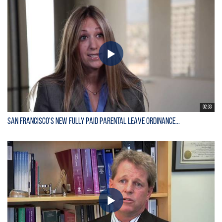
02:33
San Francisco's New Fully Paid Parental Leave Ordinance...