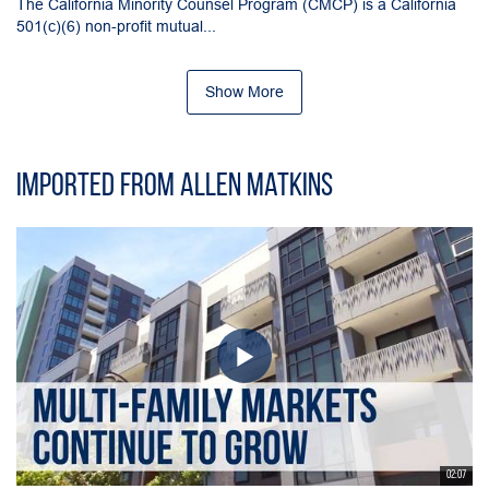
The California Minority Counsel Program (CMCP) is a California
501(c)(6) non-profit mutual...
Show More
Imported from Allen Matkins
02:07