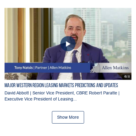
45:18
Major Western Region Leasing Markets Predictions and Updates
David Abbott | Senior Vice President, CBRE Robert Paratte |
Executive Vice President of Leasing...
Show More