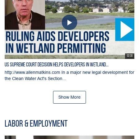
02:30
US Supreme Court Decision Helps Developers in Wetland...
http://www.allenmatkins.com In a major new legal development for
the Clean Water Act's Section...
Show More
Labor & Employment