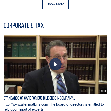
Show More
Corporate & Tax
02:31
Standards of Care for Due Diligence in Company...
http://www.allenmatkins.com The board of directors is entitled to
rely upon input of experts,...