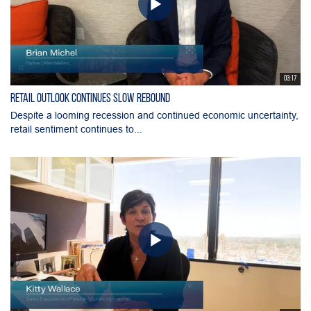
03:17
Retail Outlook Continues Slow Rebound
Despite a looming recession and continued economic uncertainty,
retail sentiment continues to...