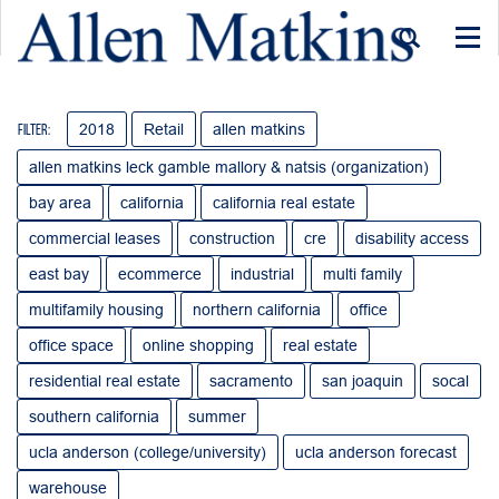
Togg
navi
2018
Retail
allen matkins
Filter:
allen matkins leck gamble mallory & natsis (organization)
bay area
california
california real estate
commercial leases
construction
cre
disability access
east bay
ecommerce
industrial
multi family
multifamily housing
northern california
office
office space
online shopping
real estate
residential real estate
sacramento
san joaquin
socal
southern california
summer
ucla anderson (college/university)
ucla anderson forecast
warehouse