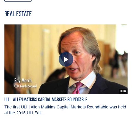
Real Estate
03:04
ULI | Allen Matkins Capital Markets Roundtable
The first ULI | Allen Matkins Capital Markets Roundtable was held
at the 2015 ULI Fall...