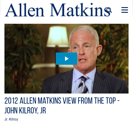
Togg
navi
2012 Allen Matkins View From the Top -
John Kilroy, Jr
Jr. Kilroy