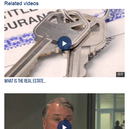
Related videos
02:32
What is the Real Estate...