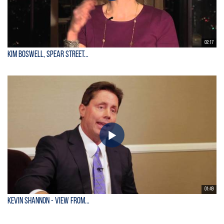
02:17
Kim Boswell, Spear Street...
01:49
KEVIN SHANNON - View From...