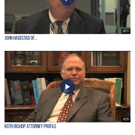
02:11
John Hagestad of...
02:25
Keith Bishop Attorney Profile