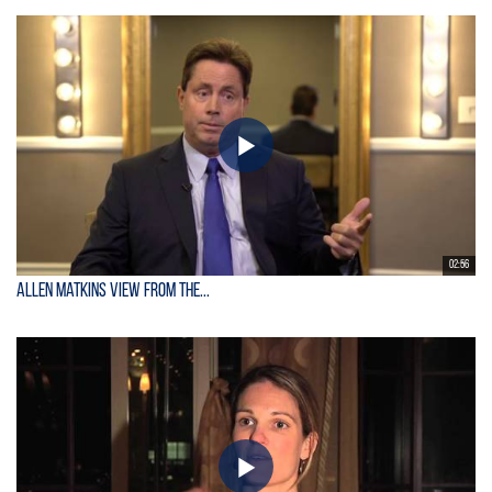
02:56
Allen Matkins View From the...