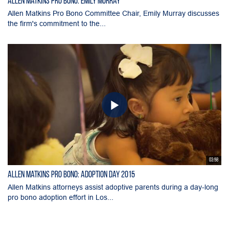
Allen Matkins Pro Bono: Emily Murray
Allen Matkins Pro Bono Committee Chair, Emily Murray discusses
the firm's commitment to the...
03:58
Allen Matkins Pro Bono: Adoption Day 2015
Allen Matkins attorneys assist adoptive parents during a day-long
pro bono adoption effort in Los...