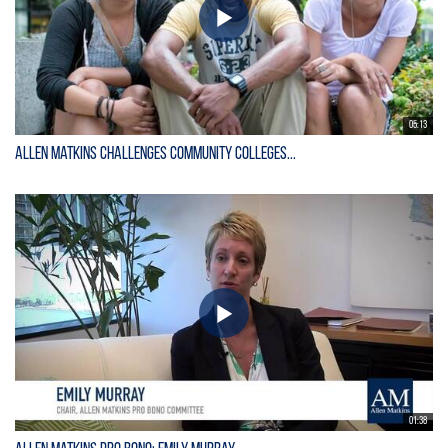
05:13
Allen Matkins Challenges Community Colleges...
01:38