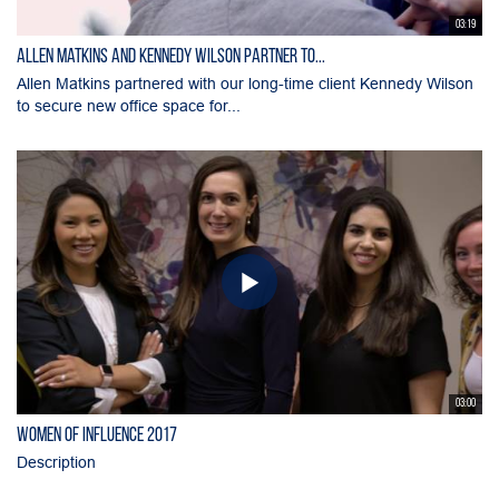
03:19
Allen Matkins and Kennedy Wilson Partner to...
Allen Matkins partnered with our long-time client Kennedy Wilson
to secure new office space for...
03:00
Women of Influence 2017
Description