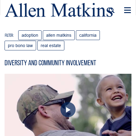
Togg
navi
adoption
allen matkins
california
Filter:
pro bono law
real estate
Diversity and Community Involvement