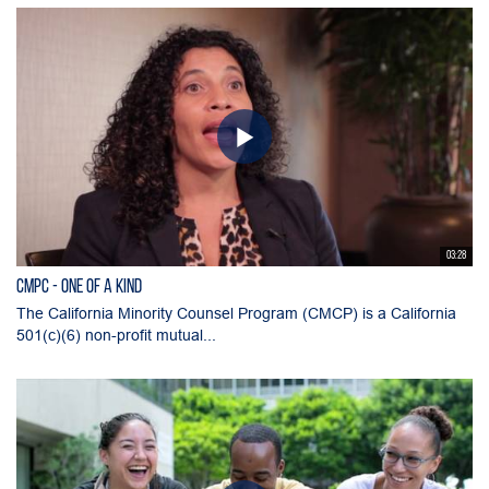
03:28
CMPC - One of a Kind
The California Minority Counsel Program (CMCP) is a California
501(c)(6) non-profit mutual...