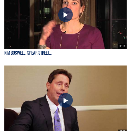
02:17
Kim Boswell, Spear Street...