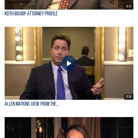
02:25
Keith Bishop Attorney Profile
02:56
Allen Matkins View From the...