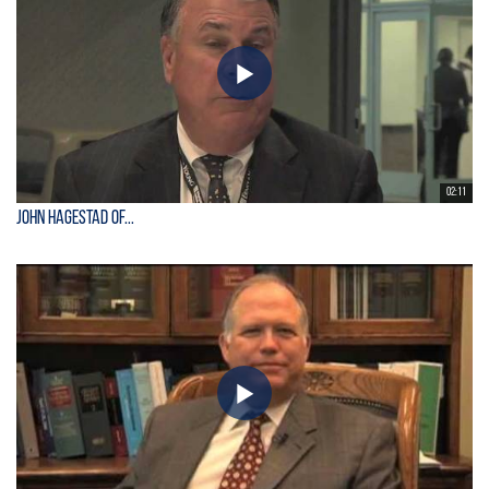
02:11
John Hagestad of...