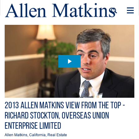
Togg
navi
2013 Allen Matkins View From the Top -
Richard Stockton, Overseas Union
Enterprise Limited
Allen Matkins
,
California
,
Real Estate