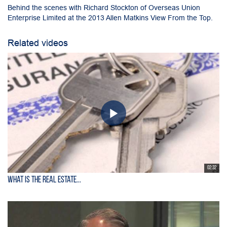
Behind the scenes with Richard Stockton of Overseas Union
Enterprise Limited at the 2013 Allen Matkins View From the Top.
Related videos
02:32
What is the Real Estate...