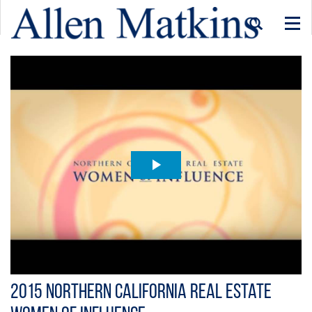
Togg
navi
2015 Northern California Real Estate