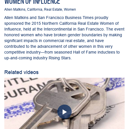
Women of Influence
Allen Matkins
,
California
,
Real Estate
,
Women
Allen Matkins and San Francisco Business Times proudly
sponsored the 2015 Northern California Real Estate Women of
Influence, held at the Intercontinental in San Francisco. The event
honored women who have broken gender boundaries by making
significant impacts in commercial real estate, and have
contributed to the advancement of other women in this very
competitive industry—from seasoned Hall of Fame inductees to
up-and-coming industry Rising Stars.
Related videos