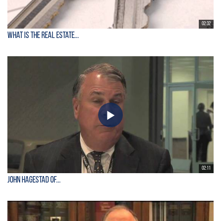
02:32
What is the Real Estate...
02:11
John Hagestad of...