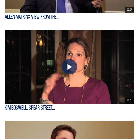
02:56
Allen Matkins View From the...
02:17
Kim Boswell, Spear Street...