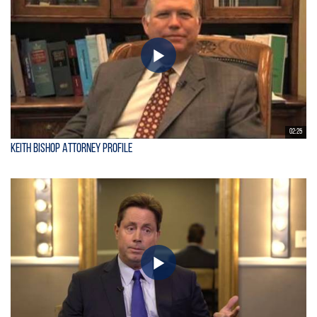
02:25
Keith Bishop Attorney Profile