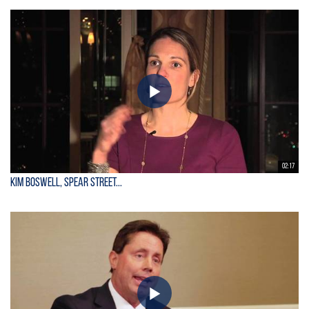
02:17
Kim Boswell, Spear Street...