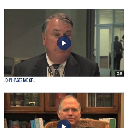
02:11
John Hagestad of...