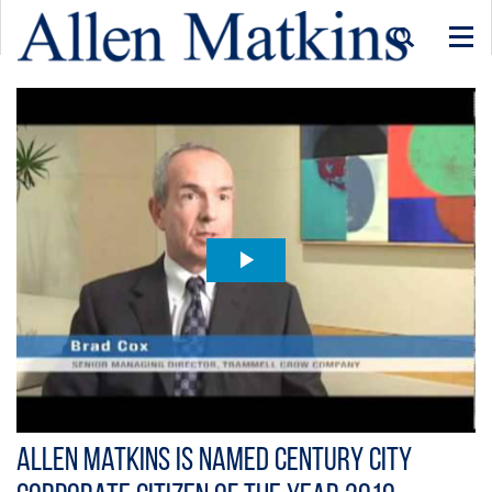
Togg
navi
Allen Matkins is Named Century City