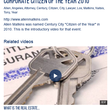
Corporate Citizen of the Year 2010
Allen
,
Angeles
,
Attorney
,
Century
,
Citizen
,
City
,
Lawyer
,
Los
,
Matkins
,
Natsis
,
Tony
,
Year
http://www.allenmatkins.com
Allen Matkins was named Century City "Citizen of the Year" in
2010. This is the introductory video for that event.
Related videos
02:32
What is the Real Estate...