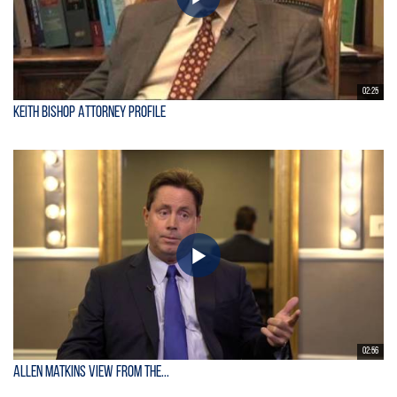
02:25
Keith Bishop Attorney Profile
02:56
Allen Matkins View From the...