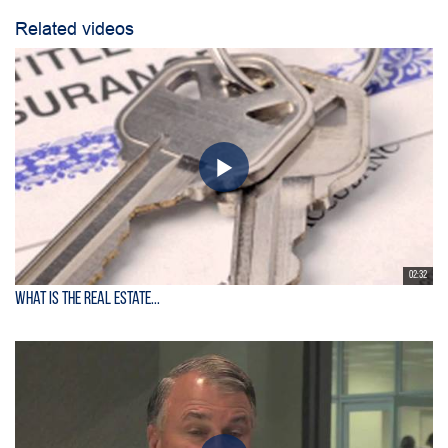
Related videos
02:32
What is the Real Estate...