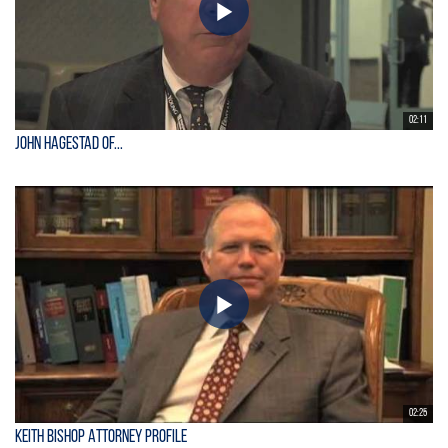
02:11
John Hagestad of...
02:25
Keith Bishop Attorney Profile