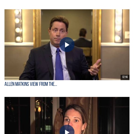
02:56
Allen Matkins View From the...