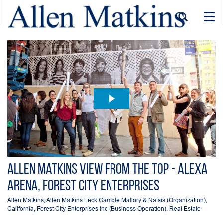
Togg
navi
Allen Matkins View From the Top - Alexa
Arena, Forest City Enterprises
Allen Matkins
,
Allen Matkins Leck Gamble Mallory & Natsis (Organization)
,
California
,
Forest City Enterprises Inc (Business Operation)
,
Real Estate