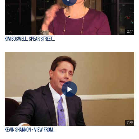
02:17
Kim Boswell, Spear Street...
01:49
KEVIN SHANNON - View From...