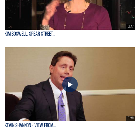
02:17
Kim Boswell, Spear Street...
01:49
KEVIN SHANNON - View From...