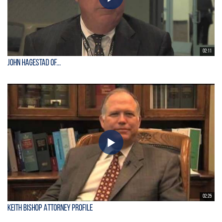
02:11
John Hagestad of...
02:25
Keith Bishop Attorney Profile