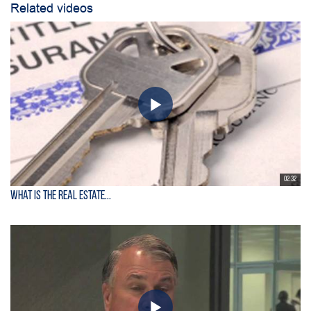
Related videos
02:32
What is the Real Estate...