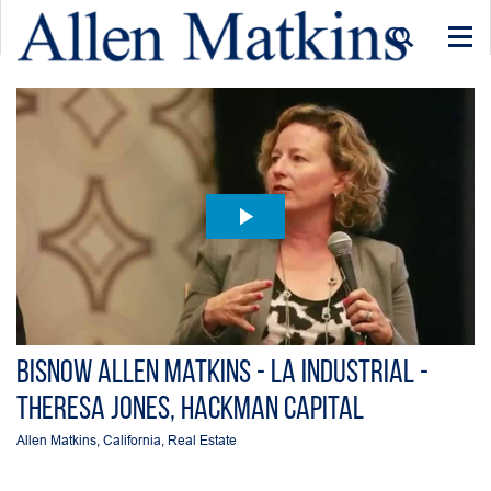
Togg
navi
Bisnow Allen Matkins - LA Industrial -
Theresa Jones, Hackman Capital
Allen Matkins
,
California
,
Real Estate