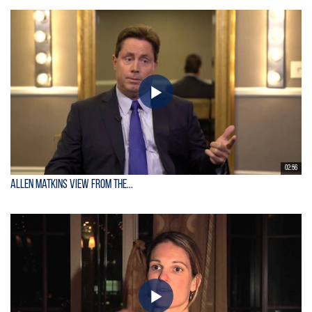
02:56
Allen Matkins View From the...