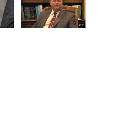
02:25