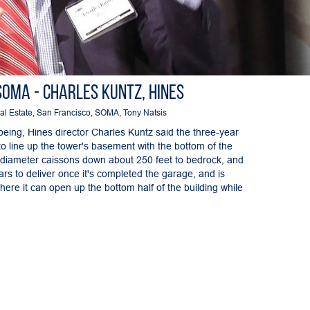
SOMA - Charles Kuntz, Hines
al Estate
,
San Francisco
,
SOMA
,
Tony Natsis
being, Hines director Charles Kuntz said the three-year
 to line up the tower's basement with the bottom of the
t-diameter caissons down about 250 feet to bedrock, and
rs to deliver once it's completed the garage, and is
here it can open up the bottom half of the building while