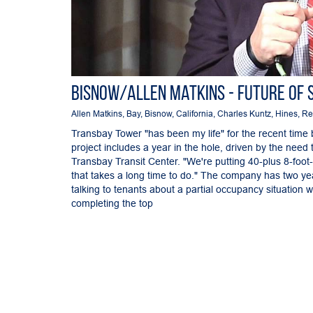
Bisnow/Allen Matkins - Future of 
Allen Matkins
,
Bay
,
Bisnow
,
California
,
Charles Kuntz
,
Hines
,
Re
Transbay Tower "has been my life" for the recent time 
project includes a year in the hole, driven by the need
Transbay Transit Center. "We're putting 40-plus 8-foo
that takes a long time to do." The company has two yea
talking to tenants about a partial occupancy situation w
completing the top