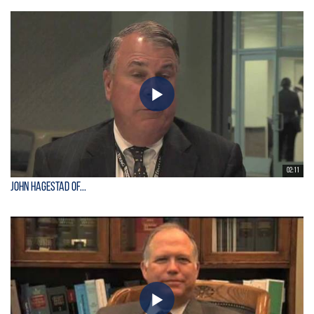
02:11
John Hagestad of...