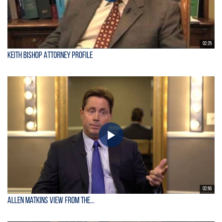
02:25
Keith Bishop Attorney Profile
02:56
Allen Matkins View From the...