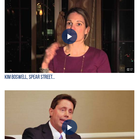
02:17
Kim Boswell, Spear Street...