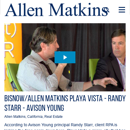
Togg
navi
Bisnow/Allen Matkins Playa Vista - Randy
Starr - Avison Young
Allen Matkins
,
California
,
Real Estate
According to Avison Young principal Randy Starr, client RPA is