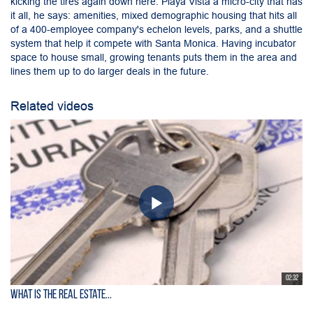
kicking the tires again down here. Playa Vista a micro-city that has
it all, he says: amenities, mixed demographic housing that hits all
of a 400-employee company's echelon levels, parks, and a shuttle
system that help it compete with Santa Monica. Having incubator
space to house small, growing tenants puts them in the area and
lines them up to do larger deals in the future.
Related videos
02:32
What is the Real Estate...