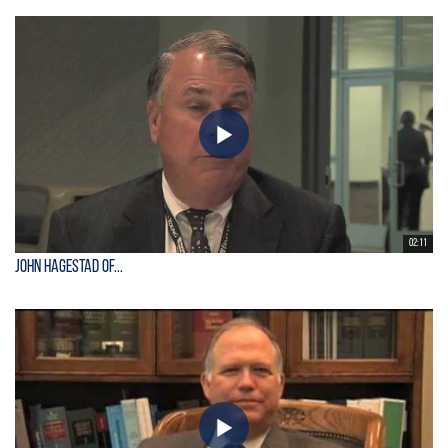
02:11
John Hagestad of...