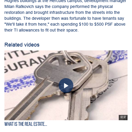
Hughes buildings at the Hercules campus, development manager
Milan Ratkovich says the company performed the physical
restoration and brought infrastructure from the streets into the
buildings. The developer then was fortunate to have tenants say
"We'll take it from here," each spending $100 to $500 PSF above
their TI allowances to fit out their space.
Related videos
02:32
What is the Real Estate...