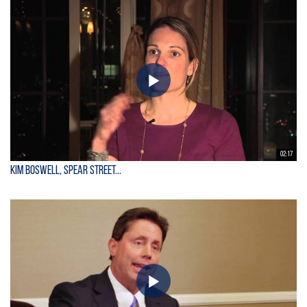
02:17
Kim Boswell, Spear Street...