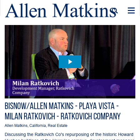
Togg
navi
Bisnow/Allen Matkins - Playa Vista -
Milan Ratkovich - Ratkovich Company
Allen Matkins
,
California
,
Real Estate
Discussing the Ratkovich Co's repurposing of the historic Howard