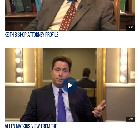
02:25
Keith Bishop Attorney Profile
02:56
Allen Matkins View From the...