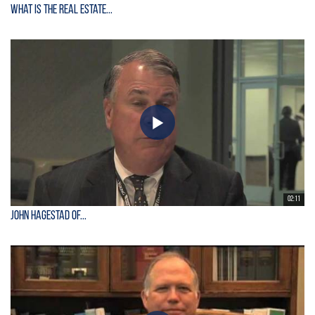
What is the Real Estate...
02:11
John Hagestad of...