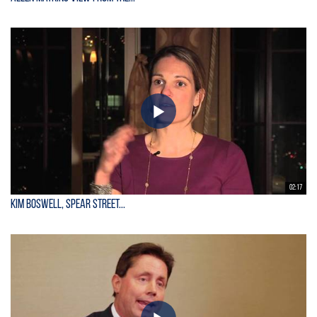
02:17
Kim Boswell, Spear Street...