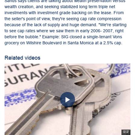
Sands says clients are talking about wealth preservation versus
wealth creation, and seeking stabilized long term triple net
investments with investment grade backing on the lease. From
the seller's point of view, they're seeing cap rate compression
because of the lack of supply and huge demand. "We're starting
to see cap rates where we saw them in early 2006- 2007, right
before the bubble." Example: SIG closed a single-tenant Vons
grocery on Wilshire Boulevard in Santa Monica at a 2.5% cap.
Related videos
02:32