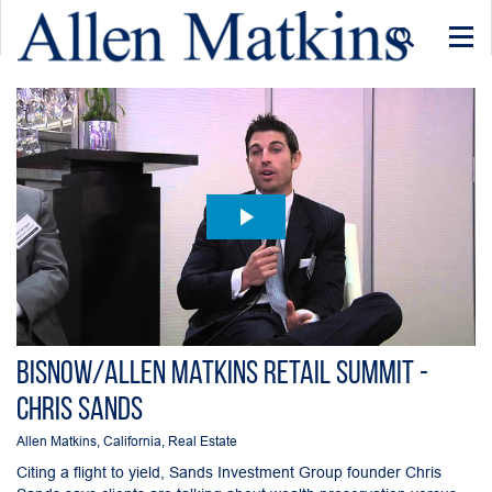
Togg
navi
Bisnow/Allen Matkins Retail Summit -
Chris Sands
Allen Matkins
,
California
,
Real Estate
Citing a flight to yield, Sands Investment Group founder Chris