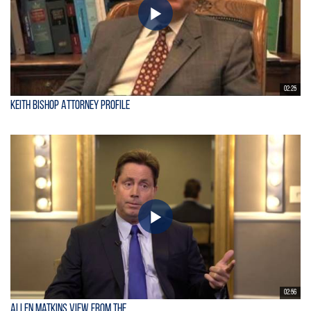
02:25
Keith Bishop Attorney Profile
02:56
Allen Matkins View From the...