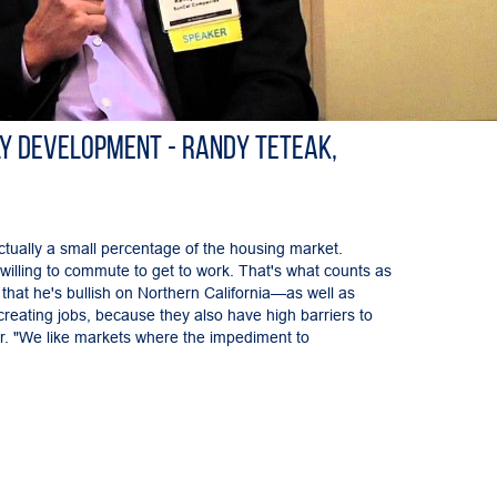
y Development - Randy Teteak,
tually a small percentage of the housing market.
ll willing to commute to get to work. That's what counts as
that he's bullish on Northern California—as well as
eating jobs, because they also have high barriers to
er. "We like markets where the impediment to