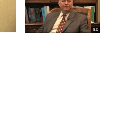
02:25