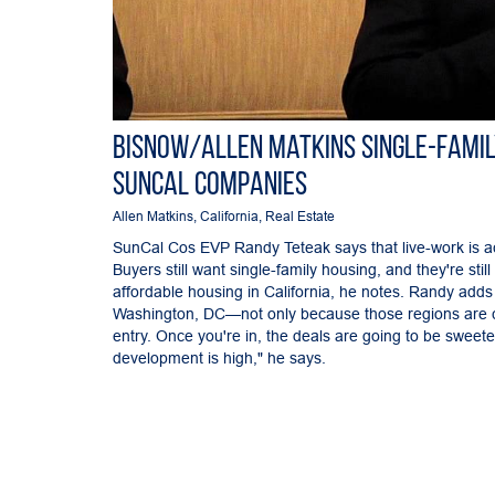
Bisnow/Allen Matkins Single-Famil
SunCal Companies
Allen Matkins
,
California
,
Real Estate
SunCal Cos EVP Randy Teteak says that live-work is ac
Buyers still want single-family housing, and they're sti
affordable housing in California, he notes. Randy adds 
Washington, DC—not only because those regions are cr
entry. Once you're in, the deals are going to be sweet
development is high," he says.