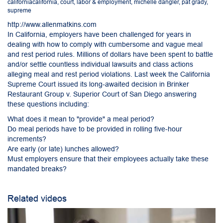
californiacalifornia
,
court
,
labor & employment
,
michelle dangler
,
pat grady
,
supreme
http://www.allenmatkins.com
In California, employers have been challenged for years in
dealing with how to comply with cumbersome and vague meal
and rest period rules. Millions of dollars have been spent to battle
and/or settle countless individual lawsuits and class actions
alleging meal and rest period violations. Last week the California
Supreme Court issued its long-awaited decision in Brinker
Restaurant Group v. Superior Court of San Diego answering
these questions including:
What does it mean to "provide" a meal period?
Do meal periods have to be provided in rolling five-hour
increments?
Are early (or late) lunches allowed?
Must employers ensure that their employees actually take these
mandated breaks?
Related videos