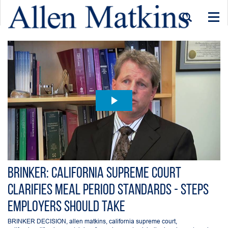
Togg
navi
Brinker: California Supreme Court
Clarifies Meal Period standards - Steps
employers should take
BRINKER DECISION
,
allen matkins
,
california supreme court
,