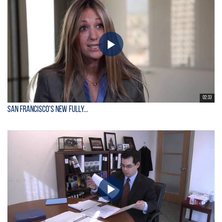
02:33
San Francisco's New Fully...