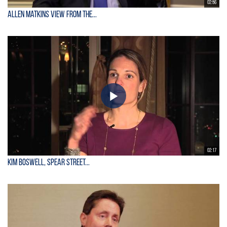
02:56
Allen Matkins View From the...
02:17
Kim Boswell, Spear Street...