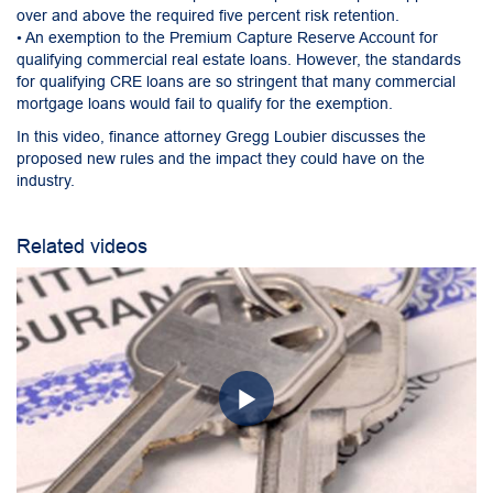
over and above the required five percent risk retention.
• An exemption to the Premium Capture Reserve Account for
qualifying commercial real estate loans. However, the standards
for qualifying CRE loans are so stringent that many commercial
mortgage loans would fail to qualify for the exemption.
In this video, finance attorney Gregg Loubier discusses the
proposed new rules and the impact they could have on the
industry.
Related videos