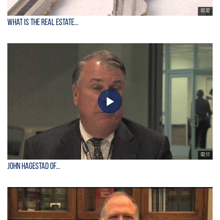
02:32
What is the Real Estate...
02:11
John Hagestad of...