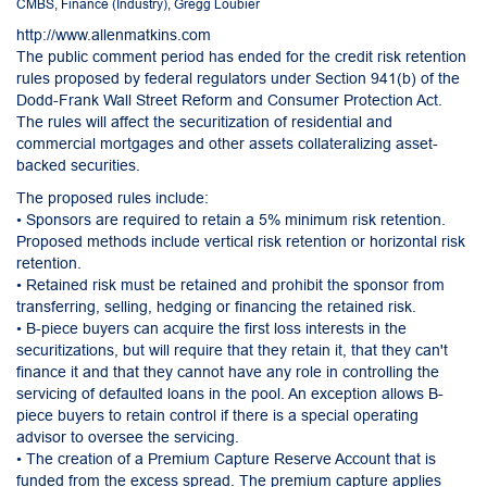
CMBS
,
Finance (Industry)
,
Gregg Loubier
http://www.allenmatkins.com
The public comment period has ended for the credit risk retention
rules proposed by federal regulators under Section 941(b) of the
Dodd-Frank Wall Street Reform and Consumer Protection Act.
The rules will affect the securitization of residential and
commercial mortgages and other assets collateralizing asset-
backed securities.
The proposed rules include:
• Sponsors are required to retain a 5% minimum risk retention.
Proposed methods include vertical risk retention or horizontal risk
retention.
• Retained risk must be retained and prohibit the sponsor from
transferring, selling, hedging or financing the retained risk.
• B-piece buyers can acquire the first loss interests in the
securitizations, but will require that they retain it, that they can't
finance it and that they cannot have any role in controlling the
servicing of defaulted loans in the pool. An exception allows B-
piece buyers to retain control if there is a special operating
advisor to oversee the servicing.
• The creation of a Premium Capture Reserve Account that is
funded from the excess spread. The premium capture applies