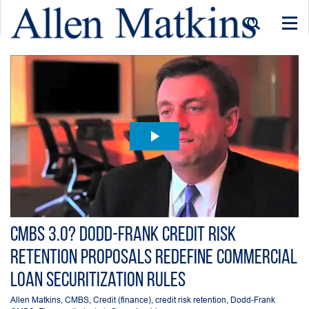
Togg
navi
CMBS 3.0? Dodd-Frank Credit Risk
Retention Proposals Redefine Commercial
Loan Securitization Rules
Allen Matkins
,
CMBS
,
Credit (finance)
,
credit risk retention
,
Dodd-Frank