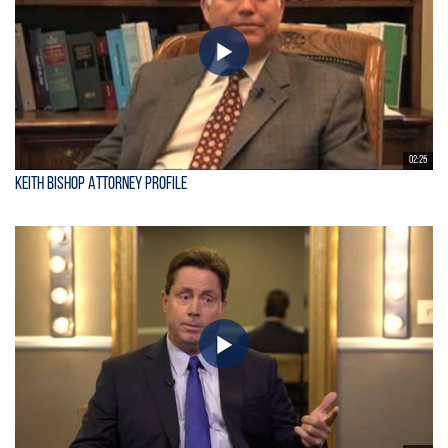
02:25
Keith Bishop Attorney Profile