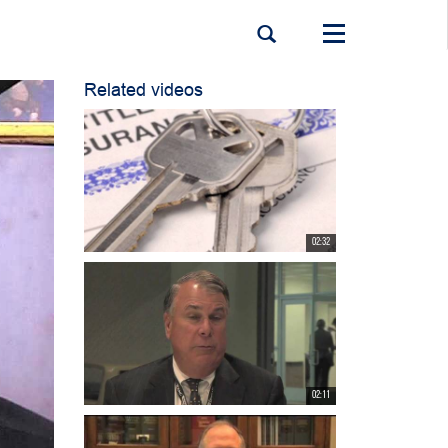
Toggle
navigation
Related videos
02:32
02:11