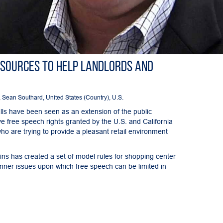
esources to Help Landlords and
,
Sean Southard
,
United States (Country)
,
U.S.
lls have been seen as an extension of the public
ve free speech rights granted by the U.S. and California
ho are trying to provide a pleasant retail environment
ins has created a set of model rules for shopping center
nner issues upon which free speech can be limited in