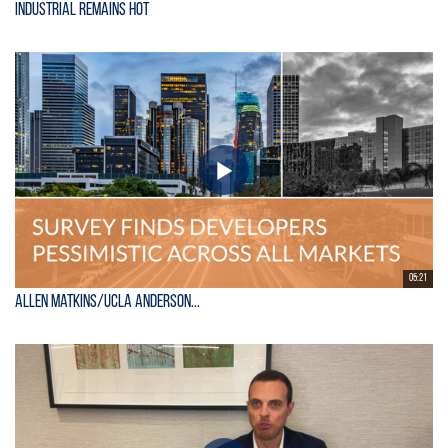
Industrial Remains Hot
05:21
Allen Matkins/UCLA Anderson...