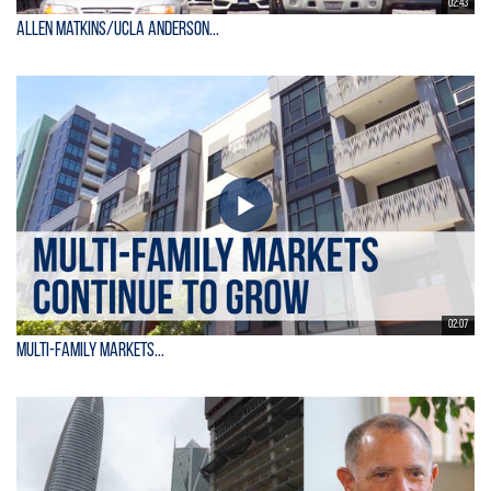
02:43
Allen Matkins/UCLA Anderson...
02:07
Multi-Family Markets...