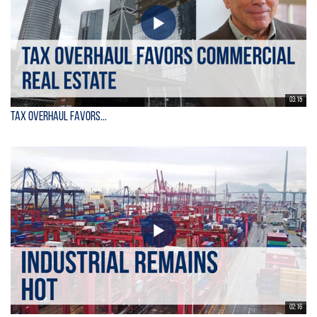
03:15
Tax Overhaul Favors...
02:16