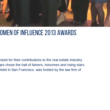
Women of Influence 2013 Awards
ed for their contributions to the real estate industry.
s chose the hall of famers, honorees and rising stars.
tel in San Francisco, was hosted by the law firm of