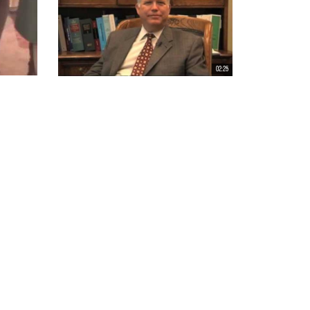
02:25