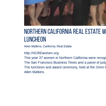
Northern California Real Estate 
Luncheon
Allen Matkins
,
California
,
Real Estate
http://NCREwomen.org
This year 37 women in Northern California were recogniz
The San Francisco Business Times and a panel of judge
The luncheon and award ceremony, held at the Omni Ho
Allen Matkins.