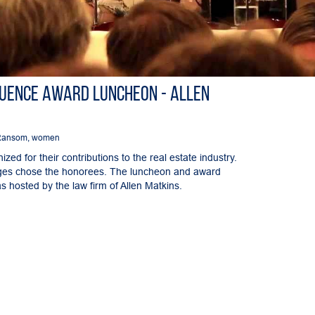
luence Award Luncheon - Allen
Ransom
,
women
ed for their contributions to the real estate industry.
dges chose the honorees. The luncheon and award
 hosted by the law firm of Allen Matkins.