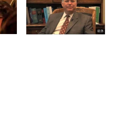
02:25