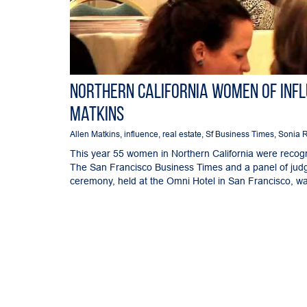
Northern California Women of Inf
Matkins
Allen Matkins
,
influence
,
real estate
,
Sf Business Times
,
Sonia 
This year 55 women in Northern California were recogniz
The San Francisco Business Times and a panel of ju
ceremony, held at the Omni Hotel in San Francisco, was