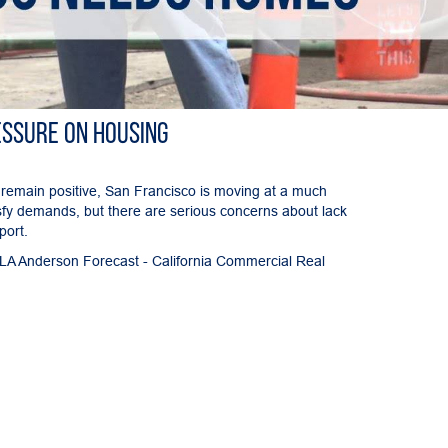
essure on Housing
 remain positive, San Francisco is moving at a much
sfy demands, but there are serious concerns about lack
port.
UCLA Anderson Forecast - California Commercial Real