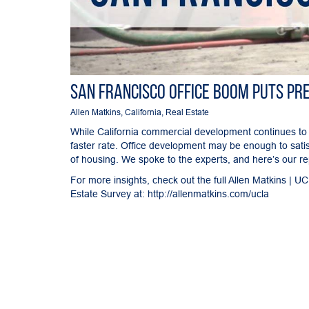
San Francisco Office Boom Puts Pr
Allen Matkins
,
California
,
Real Estate
While California commercial development continues to
faster rate. Office development may be enough to sati
of housing. We spoke to the experts, and here’s our re
For more insights, check out the full Allen Matkins | 
Estate Survey at:
http://allenmatkins.com/ucla