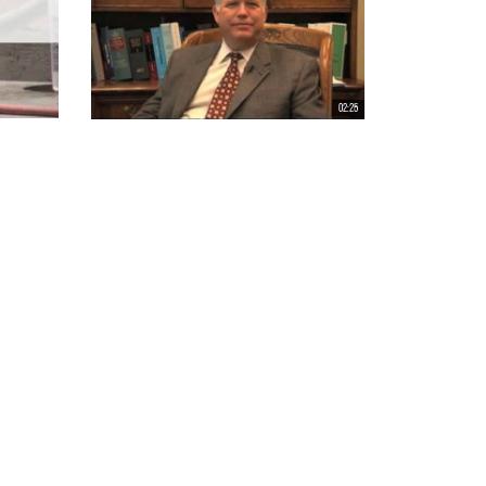
02:25