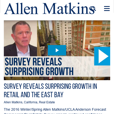
Togg
navi
Survey Reveals Surprising Growth in
Retail and the East Bay
Allen Matkins
,
California
,
Real Estate
The 2016 Winter/Spring Allen Matkins/UCLA Anderson Forecast