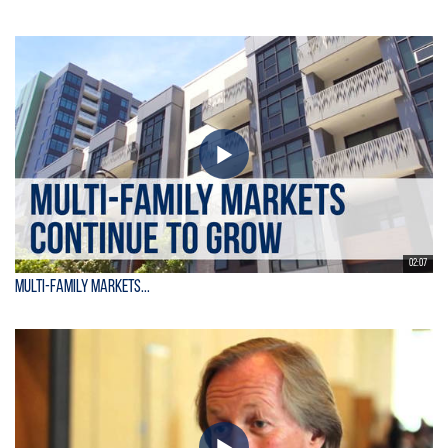
02:07
Multi-Family Markets...