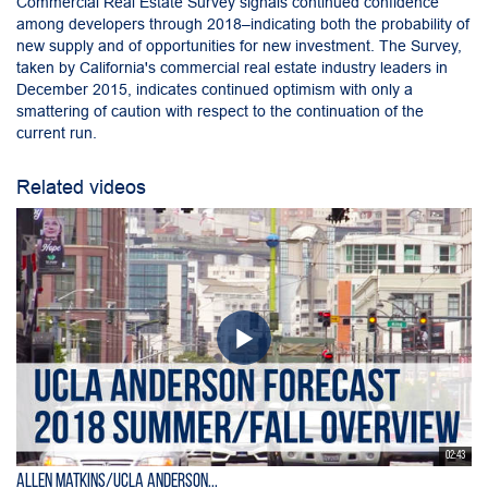
Commercial Real Estate Survey signals continued confidence
among developers through 2018–indicating both the probability of
new supply and of opportunities for new investment. The Survey,
taken by California's commercial real estate industry leaders in
December 2015, indicates continued optimism with only a
smattering of caution with respect to the continuation of the
current run.
Related videos
02:43
Allen Matkins/UCLA Anderson...