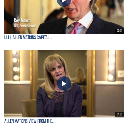
03:04
ULI | Allen Matkins Capital...
01:56
Allen Matkins View From the...