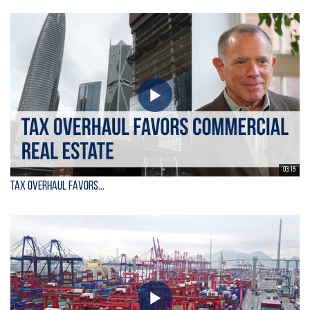
03:15
Tax Overhaul Favors...