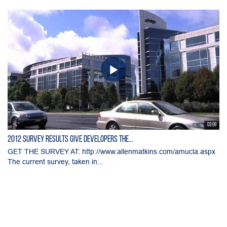
03:09
2012 Survey Results Give Developers the...
GET THE SURVEY AT: http://www.allenmatkins.com/amucla.aspx
The current survey, taken in...