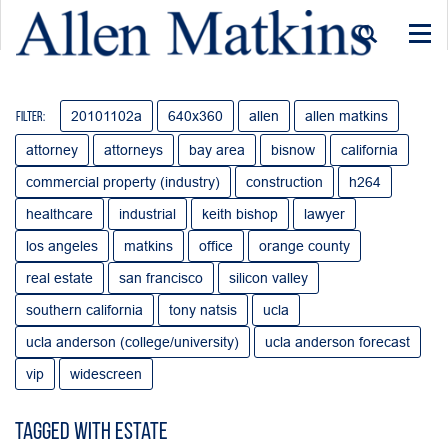
Togg
navi
20101102a
640x360
allen
allen matkins
Filter:
attorney
attorneys
bay area
bisnow
california
commercial property (industry)
construction
h264
healthcare
industrial
keith bishop
lawyer
los angeles
matkins
office
orange county
real estate
san francisco
silicon valley
southern california
tony natsis
ucla
ucla anderson (college/university)
ucla anderson forecast
vip
widescreen
Tagged with Estate