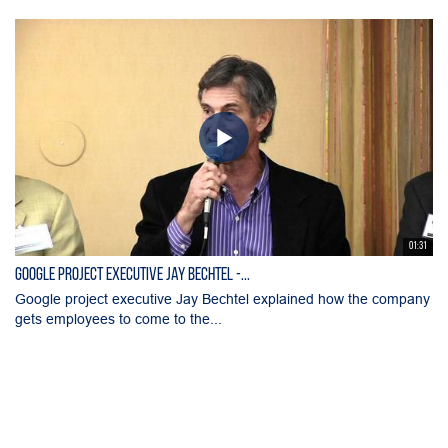
01:31
Google project executive Jay Bechtel -...
Google project executive Jay Bechtel explained how the company
gets employees to come to the...