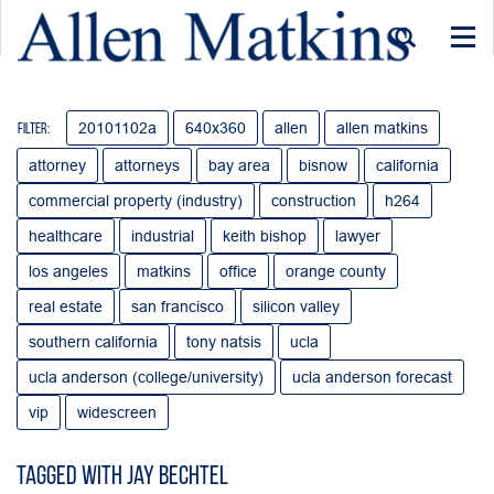
Togg
navi
20101102a
640x360
allen
allen matkins
Filter:
attorney
attorneys
bay area
bisnow
california
commercial property (industry)
construction
h264
healthcare
industrial
keith bishop
lawyer
los angeles
matkins
office
orange county
real estate
san francisco
silicon valley
southern california
tony natsis
ucla
ucla anderson (college/university)
ucla anderson forecast
vip
widescreen
Tagged with Jay Bechtel