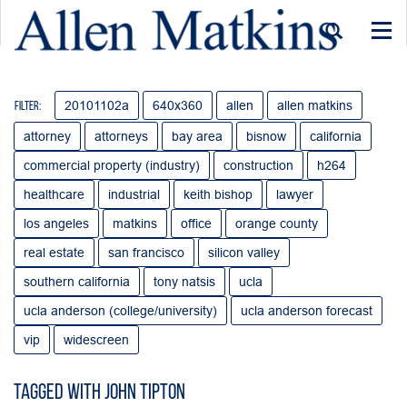
Togg
navi
20101102a
640x360
allen
allen matkins
Filter:
attorney
attorneys
bay area
bisnow
california
commercial property (industry)
construction
h264
healthcare
industrial
keith bishop
lawyer
los angeles
matkins
office
orange county
real estate
san francisco
silicon valley
southern california
tony natsis
ucla
ucla anderson (college/university)
ucla anderson forecast
vip
widescreen
Tagged with John Tipton