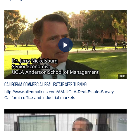
04:05
California Commercial Real Estate Sees Turning...
http://www.allenmatkins.com/AM-UCLA-Real-Estate-Survey
California office and industrial markets...