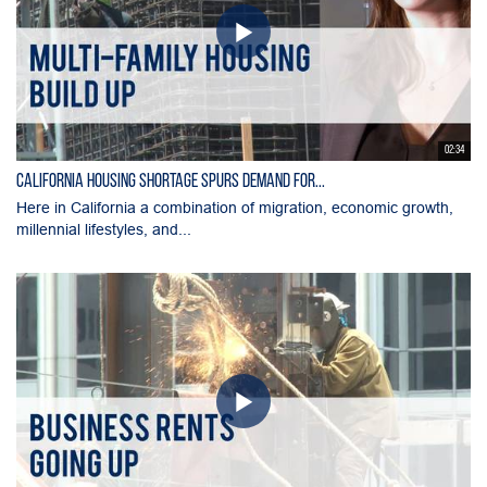
02:34
California Housing Shortage Spurs Demand for...
Here in California a combination of migration, economic growth,
millennial lifestyles, and...