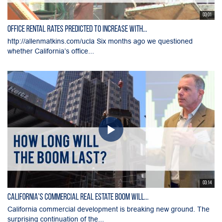
03:01
Office Rental Rates Predicted To Increase With...
http://allenmatkins.com/ucla Six months ago we questioned
whether California’s office...
03:14
California's Commercial Real Estate Boom Will...
California commercial development is breaking new ground. The
surprising continuation of the...