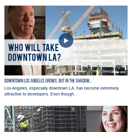
02:57
Downtown Los Angeles Grows, But in the Shadow...
Los Angeles, especially downtown LA, has become extremely
attractive to developers. Even though...