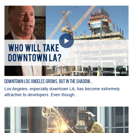
02:57
Downtown Los Angeles Grows, But in the Shadow...
Los Angeles, especially downtown LA, has become extremely
attractive to developers. Even though...