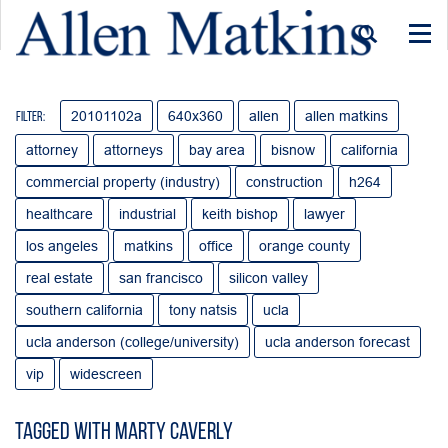
Togg
navi
20101102a
640x360
allen
allen matkins
Filter:
attorney
attorneys
bay area
bisnow
california
commercial property (industry)
construction
h264
healthcare
industrial
keith bishop
lawyer
los angeles
matkins
office
orange county
real estate
san francisco
silicon valley
southern california
tony natsis
ucla
ucla anderson (college/university)
ucla anderson forecast
vip
widescreen
Tagged with Marty Caverly