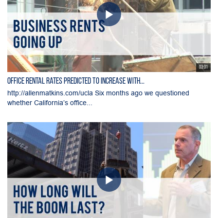
03:01
Office Rental Rates Predicted To Increase With...
http://allenmatkins.com/ucla Six months ago we questioned
whether California’s office...