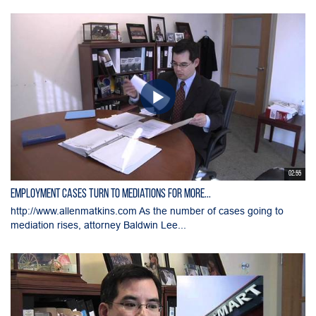
02:55
Employment Cases Turn to Mediations for More...
http://www.allenmatkins.com As the number of cases going to
mediation rises, attorney Baldwin Lee...