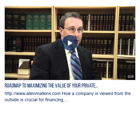
03:26
Roadmap to Maximizing the Value of Your Private...
http://www.allenmatkins.com How a company is viewed from the
outside is crucial for financing,...