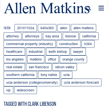
Togg
navi
20101102a
640x360
allen
allen matkins
Filter:
attorney
attorneys
bay area
bisnow
california
commercial property (industry)
construction
h264
healthcare
industrial
keith bishop
lawyer
los angeles
matkins
office
orange county
real estate
san francisco
silicon valley
southern california
tony natsis
ucla
ucla anderson (college/university)
ucla anderson forecast
vip
widescreen
Tagged with clark libenson