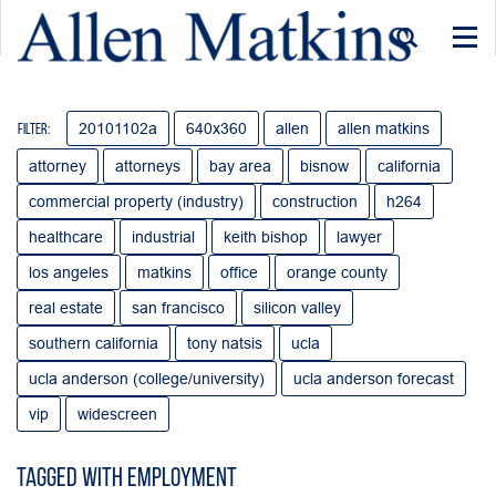
Togg
navi
20101102a
640x360
allen
allen matkins
Filter:
attorney
attorneys
bay area
bisnow
california
commercial property (industry)
construction
h264
healthcare
industrial
keith bishop
lawyer
los angeles
matkins
office
orange county
real estate
san francisco
silicon valley
southern california
tony natsis
ucla
ucla anderson (college/university)
ucla anderson forecast
vip
widescreen
Tagged with employment