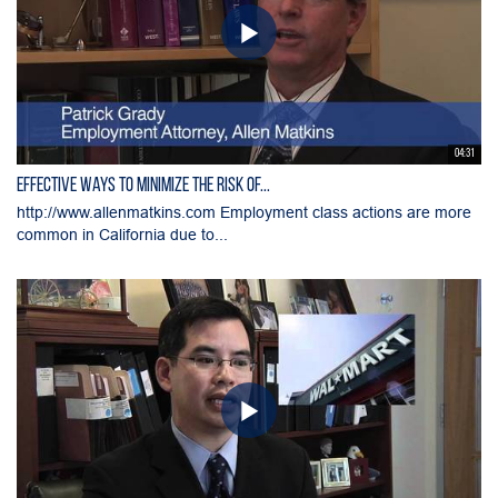
04:31
Effective Ways to Minimize the Risk of...
http://www.allenmatkins.com Employment class actions are more
common in California due to...