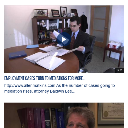
02:55
Employment Cases Turn to Mediations for More...
http://www.allenmatkins.com As the number of cases going to
mediation rises, attorney Baldwin Lee...