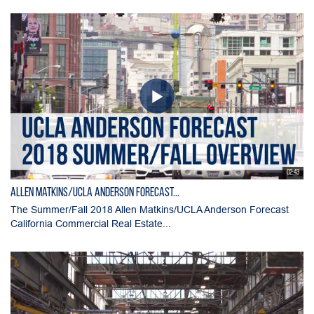
02:43
Allen Matkins/UCLA Anderson Forecast...
The Summer/Fall 2018 Allen Matkins/UCLA Anderson Forecast
California Commercial Real Estate...