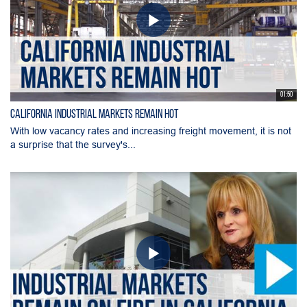
01:50
California Industrial Markets Remain Hot
With low vacancy rates and increasing freight movement, it is not
a surprise that the survey's...