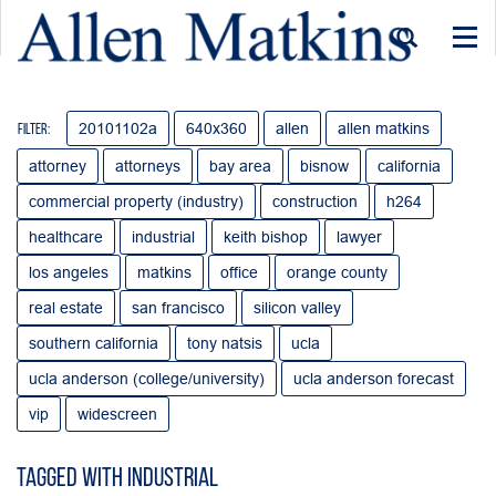
Togg
navi
20101102a
640x360
allen
allen matkins
Filter:
attorney
attorneys
bay area
bisnow
california
commercial property (industry)
construction
h264
healthcare
industrial
keith bishop
lawyer
los angeles
matkins
office
orange county
real estate
san francisco
silicon valley
southern california
tony natsis
ucla
ucla anderson (college/university)
ucla anderson forecast
vip
widescreen
Tagged with industrial