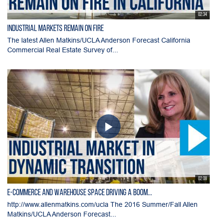
02:34
Industrial Markets Remain on Fire
The latest Allen Matkins/UCLA Anderson Forecast California
Commercial Real Estate Survey of...
02:08
E-commerce and Warehouse Space Driving a Boom...
http://www.allenmatkins.com/ucla The 2016 Summer/Fall Allen
Matkins/UCLA Anderson Forecast...