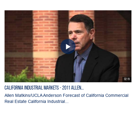
02:15
California Industrial Markets - 2011 Allen...
Allen Matkins/UCLA Anderson Forecast of California Commercial
Real Estate California Industrial...