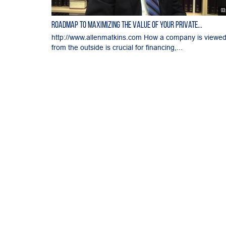
03
Roadmap to Maximizing the Value of Your Private...
http://www.allenmatkins.com How a company is viewe
from the outside is crucial for financing,...