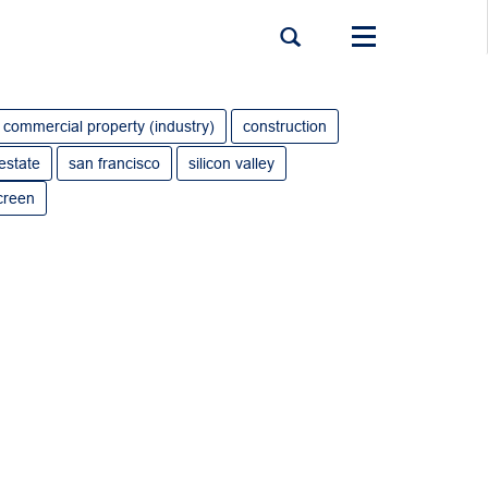
Toggle
navigation
commercial property (industry)
construction
 estate
san francisco
silicon valley
creen