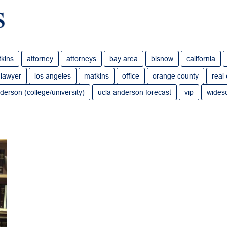
tkins
attorney
attorneys
bay area
bisnow
california
lawyer
los angeles
matkins
office
orange county
real
derson (college/university)
ucla anderson forecast
vip
wides