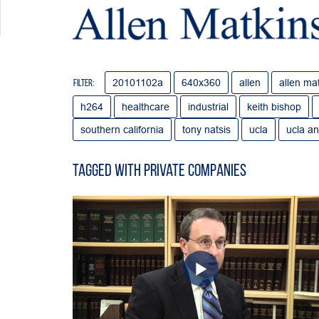
20101102a
640x360
allen
allen ma
Filter:
h264
healthcare
industrial
keith bishop
southern california
tony natsis
ucla
ucla an
Tagged with private companies