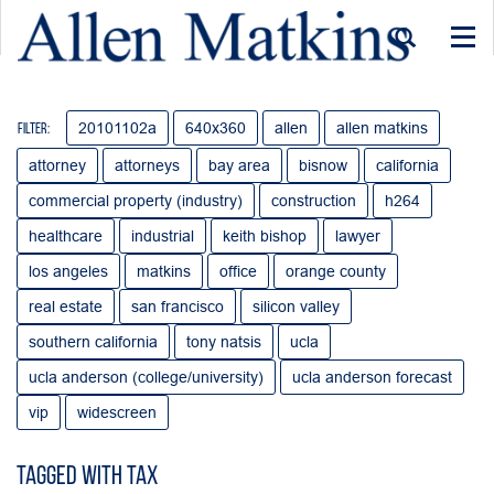
Togg
navi
20101102a
640x360
allen
allen matkins
Filter:
attorney
attorneys
bay area
bisnow
california
commercial property (industry)
construction
h264
healthcare
industrial
keith bishop
lawyer
los angeles
matkins
office
orange county
real estate
san francisco
silicon valley
southern california
tony natsis
ucla
ucla anderson (college/university)
ucla anderson forecast
vip
widescreen
Tagged with tax