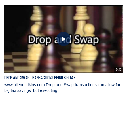
04:40
Drop and Swap Transactions Bring Big Tax...
www.allenmatkins.com Drop and Swap transactions can allow for
big tax savings, but executing...