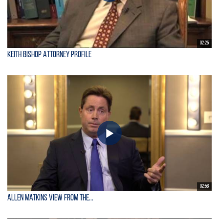
02:25
Keith Bishop Attorney Profile
02:56
Allen Matkins View From the...