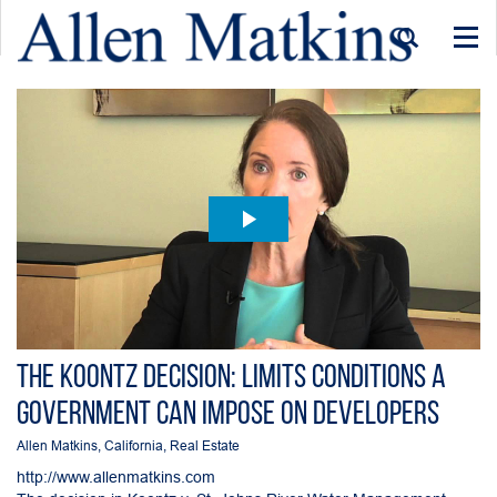
Togg
navi
The Koontz Decision: Limits Conditions a
Government can Impose on Developers
Allen Matkins
,
California
,
Real Estate
http://www.allenmatkins.com