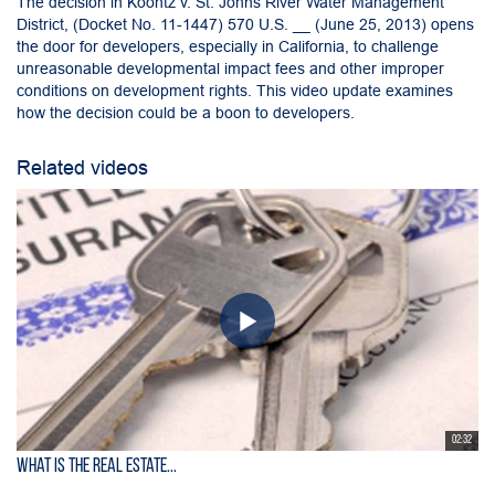
The decision in Koontz v. St. Johns River Water Management
District, (Docket No. 11-1447) 570 U.S. __ (June 25, 2013) opens
the door for developers, especially in California, to challenge
unreasonable developmental impact fees and other improper
conditions on development rights. This video update examines
how the decision could be a boon to developers.
Related videos
02:32
What is the Real Estate...