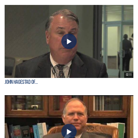
02:11
John Hagestad of...