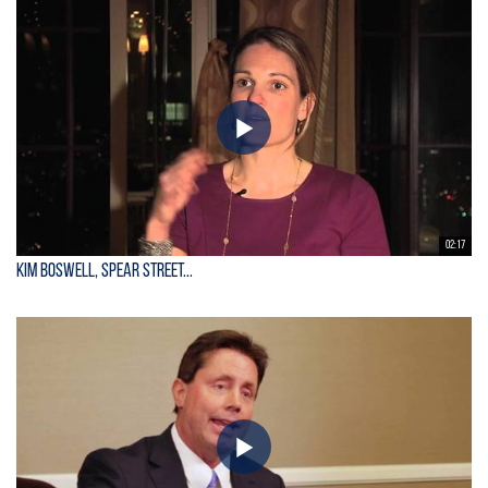
02:17
Kim Boswell, Spear Street...