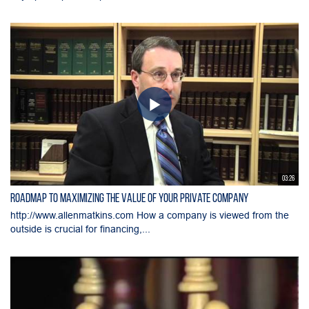
03:26
Roadmap to Maximizing the Value of Your Private Company
http://www.allenmatkins.com How a company is viewed from the
outside is crucial for financing,...