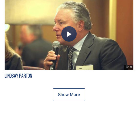
02:19
Lindsay Parton
Show More