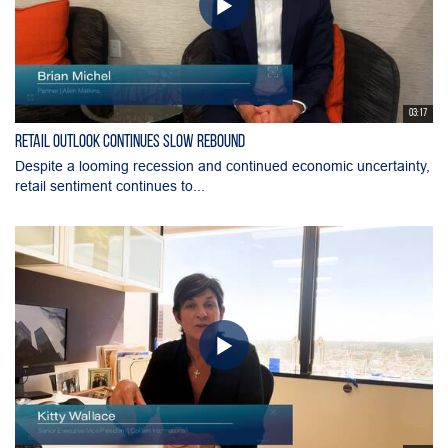
03:17
Retail Outlook Continues Slow Rebound
Despite a looming recession and continued economic uncertainty,
retail sentiment continues to...