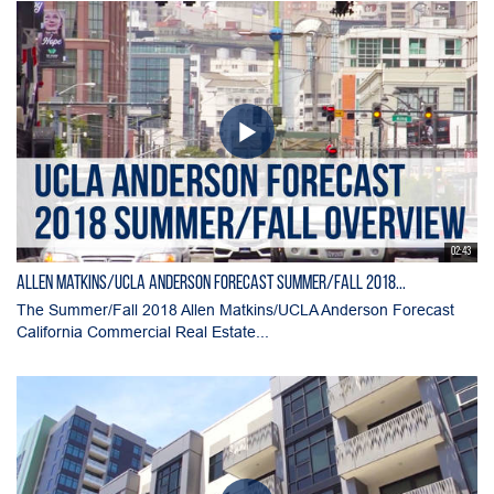
02:43
Allen Matkins/UCLA Anderson Forecast Summer/Fall 2018...
The Summer/Fall 2018 Allen Matkins/UCLA Anderson Forecast
California Commercial Real Estate...