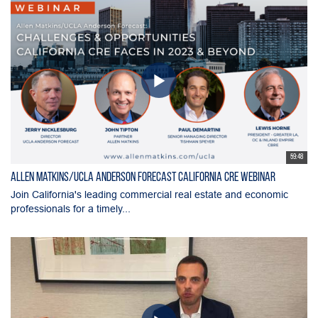
59:48
Allen Matkins/UCLA Anderson Forecast California CRE Webinar
Join California's leading commercial real estate and economic
professionals for a timely...