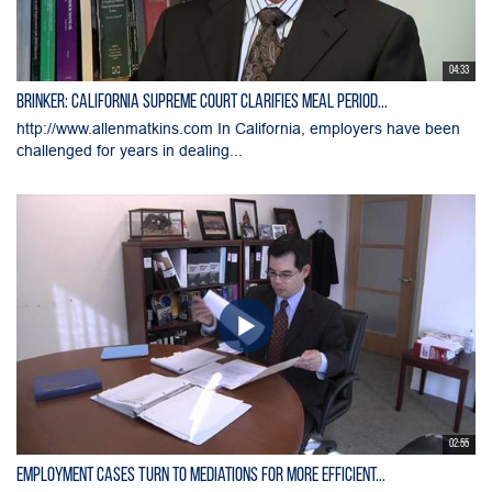
04:33
Brinker: California Supreme Court Clarifies Meal Period...
http://www.allenmatkins.com In California, employers have been
challenged for years in dealing...
02:55
Employment Cases Turn to Mediations for More Efficient...