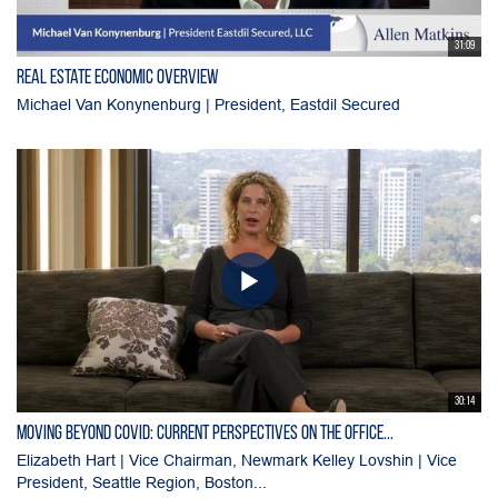
31:09
Real Estate Economic Overview
Michael Van Konynenburg | President, Eastdil Secured
30:14
Moving Beyond Covid: Current Perspectives on the Office...
Elizabeth Hart | Vice Chairman, Newmark Kelley Lovshin | Vice
President, Seattle Region, Boston...