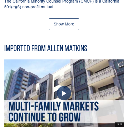
The California Minority Counsel Program (CMCP) is a California
501(c)(6) non-profit mutual...
Show More
Imported from Allen Matkins
02:07