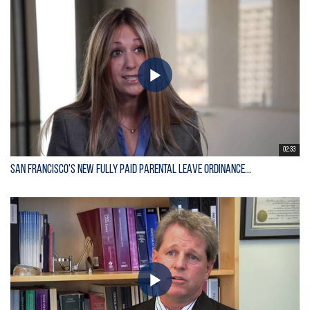
02:33
San Francisco's New Fully Paid Parental Leave Ordinance...