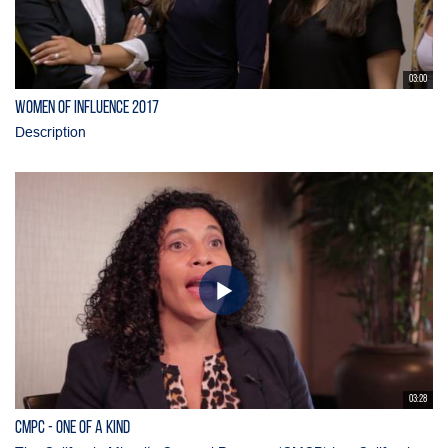
03:00
Women of Influence 2017
Description
03:28
CMPC - One of a Kind