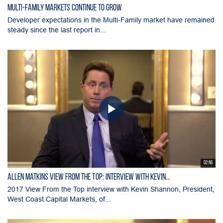
Multi-Family Markets Continue to Grow
Developer expectations in the Multi-Family market have remained
steady since the last report in...
02:56
Allen Matkins View From the Top: Interview with Kevin...
2017 View From the Top interview with Kevin Shannon, President,
West Coast Capital Markets, of...