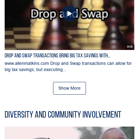
04:40
Drop and Swap Transactions Bring Big Tax Savings with...
www.allenmatkins.com Drop and Swap transactions can allow for
big tax savings, but executing...
Show More
Diversity and Community Involvement