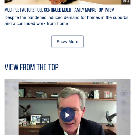
03:14
Multiple Factors Fuel Continued Multi-Family Market Optimism
Despite the pandemic-induced demand for homes in the suburbs
and a continued work-from-home...
Show More
View From the Top