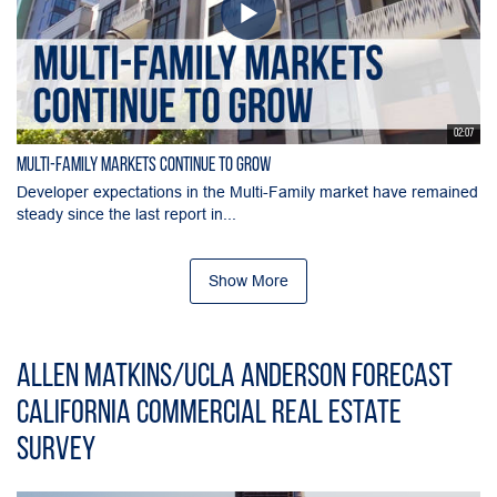
02:07
Multi-Family Markets Continue to Grow
Developer expectations in the Multi-Family market have remained
steady since the last report in...
Show More
Allen Matkins/UCLA Anderson Forecast
California Commercial Real Estate
Survey