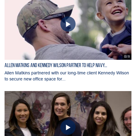
03:19
Allen Matkins and Kennedy Wilson Partner to Help Navy...
Allen Matkins partnered with our long-time client Kennedy Wilson
to secure new office space for...