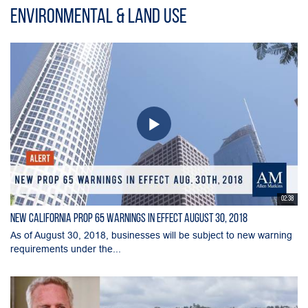
Environmental & Land Use
02:38
New California Prop 65 Warnings in Effect August 30, 2018
As of August 30, 2018, businesses will be subject to new warning
requirements under the...