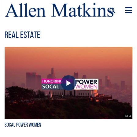
Togg
navi
Real Estate
03:14
SoCal Power Women