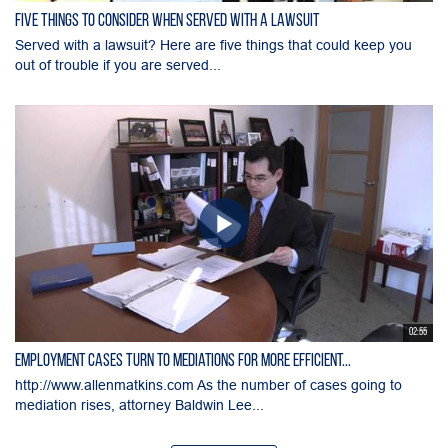
Five Things to Consider When Served with a Lawsuit
Served with a lawsuit? Here are five things that could keep you
out of trouble if you are served...
02:55
Employment Cases Turn to Mediations for More Efficient...
http://www.allenmatkins.com As the number of cases going to
mediation rises, attorney Baldwin Lee...