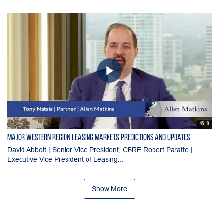
45:18
Major Western Region Leasing Markets Predictions and Updates
David Abbott | Senior Vice President, CBRE Robert Paratte |
Executive Vice President of Leasing...
Show More