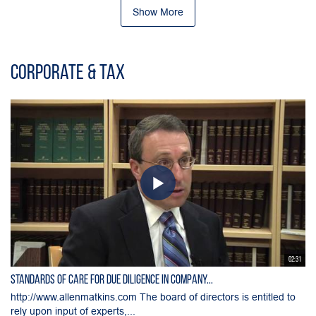
Show More
Corporate & Tax
02:31
Standards of Care for Due Diligence in Company...
http://www.allenmatkins.com The board of directors is entitled to
rely upon input of experts,...