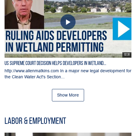
02:30
US Supreme Court Decision Helps Developers in Wetland...
http://www.allenmatkins.com In a major new legal development for
the Clean Water Act's Section...
Show More
Labor & Employment