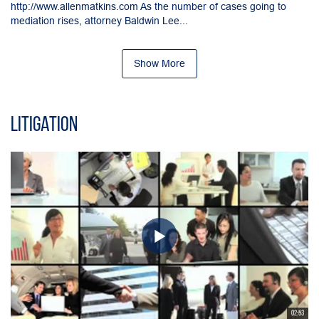
http://www.allenmatkins.com As the number of cases going to
mediation rises, attorney Baldwin Lee...
Show More
Litigation
02:53