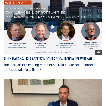
59:48
Allen Matkins/UCLA Anderson Forecast California CRE Webinar
Join California's leading commercial real estate and economic
professionals for a timely...