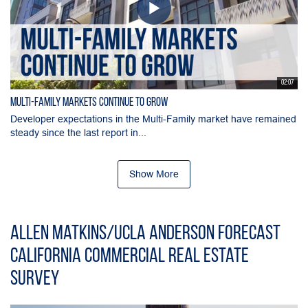
02:07
Multi-Family Markets Continue to Grow
Developer expectations in the Multi-Family market have remained
steady since the last report in...
Show More
Allen Matkins/UCLA Anderson Forecast
California Commercial Real Estate
Survey