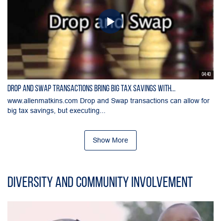
04:40
Drop and Swap Transactions Bring Big Tax Savings with...
www.allenmatkins.com Drop and Swap transactions can allow for
big tax savings, but executing...
Show More
Diversity and Community Involvement