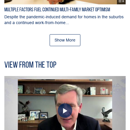
03:14
Multiple Factors Fuel Continued Multi-Family Market Optimism
Despite the pandemic-induced demand for homes in the suburbs
and a continued work-from-home...
Show More
View From the Top