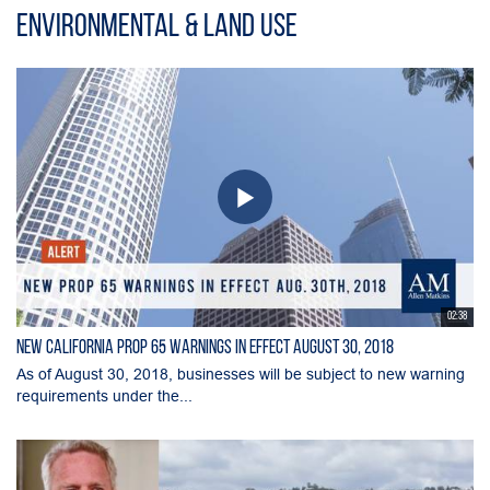
Environmental & Land Use
02:38
New California Prop 65 Warnings in Effect August 30, 2018
As of August 30, 2018, businesses will be subject to new warning
requirements under the...