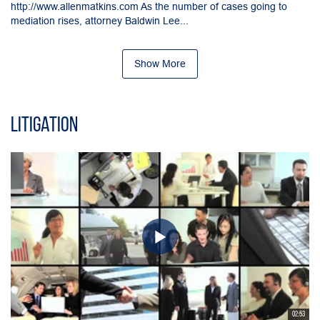
http://www.allenmatkins.com As the number of cases going to
mediation rises, attorney Baldwin Lee...
Show More
Litigation
02:53