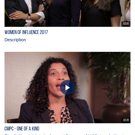
03:00
Women of Influence 2017
Description
03:28
CMPC - One of a Kind