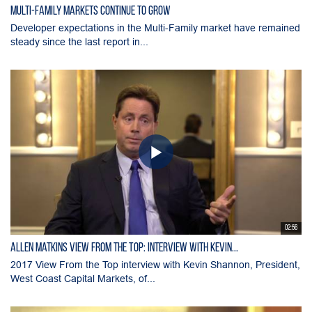
Multi-Family Markets Continue to Grow
Developer expectations in the Multi-Family market have remained
steady since the last report in...
02:56
Allen Matkins View From the Top: Interview with Kevin...
2017 View From the Top interview with Kevin Shannon, President,
West Coast Capital Markets, of...