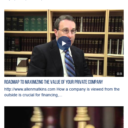
03:26
Roadmap to Maximizing the Value of Your Private Company
http://www.allenmatkins.com How a company is viewed from the
outside is crucial for financing,...