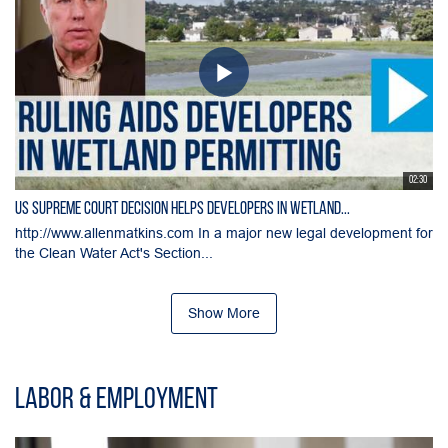
02:30
US Supreme Court Decision Helps Developers in Wetland...
http://www.allenmatkins.com In a major new legal development for
the Clean Water Act's Section...
Show More
Labor & Employment