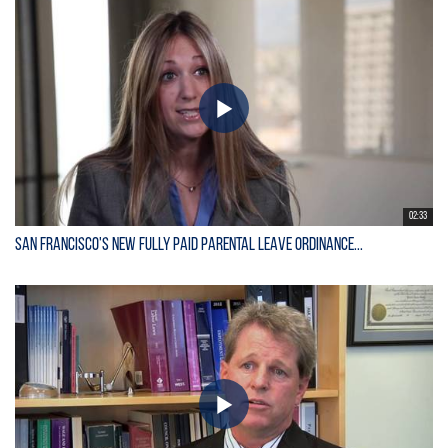
02:33
San Francisco's New Fully Paid Parental Leave Ordinance...