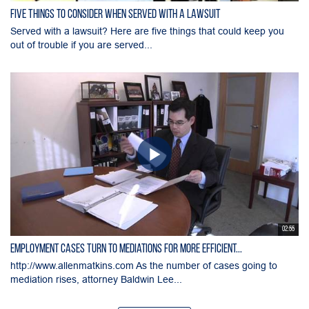
Five Things to Consider When Served with a Lawsuit
Served with a lawsuit? Here are five things that could keep you
out of trouble if you are served...
02:55
Employment Cases Turn to Mediations for More Efficient...
http://www.allenmatkins.com As the number of cases going to
mediation rises, attorney Baldwin Lee...