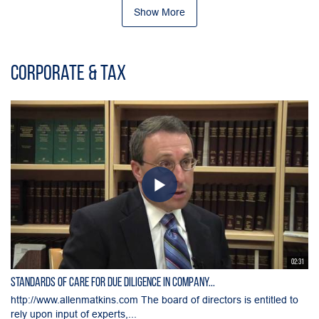
Show More
Corporate & Tax
02:31
Standards of Care for Due Diligence in Company...
http://www.allenmatkins.com The board of directors is entitled to
rely upon input of experts,...