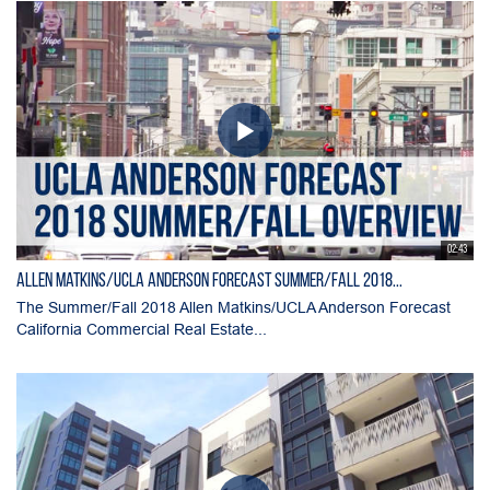
02:43
Allen Matkins/UCLA Anderson Forecast Summer/Fall 2018...
The Summer/Fall 2018 Allen Matkins/UCLA Anderson Forecast
California Commercial Real Estate...