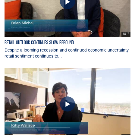
03:17
Retail Outlook Continues Slow Rebound
Despite a looming recession and continued economic uncertainty,
retail sentiment continues to...