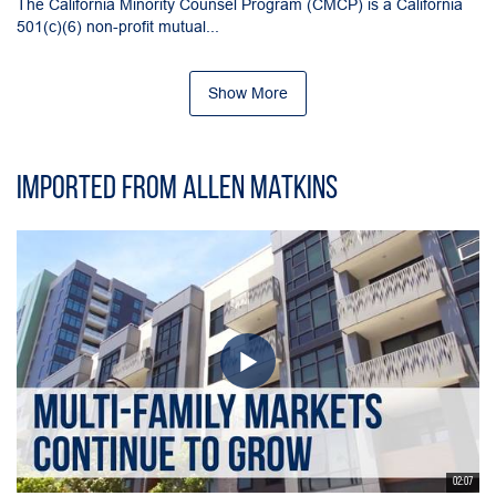
The California Minority Counsel Program (CMCP) is a California
501(c)(6) non-profit mutual...
Show More
Imported from Allen Matkins
02:07