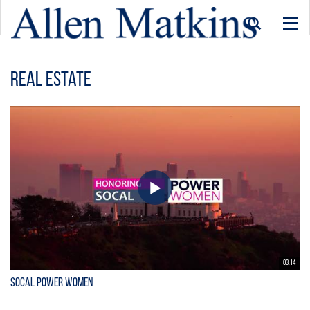
Togg
navi
Real Estate
03:14
SoCal Power Women