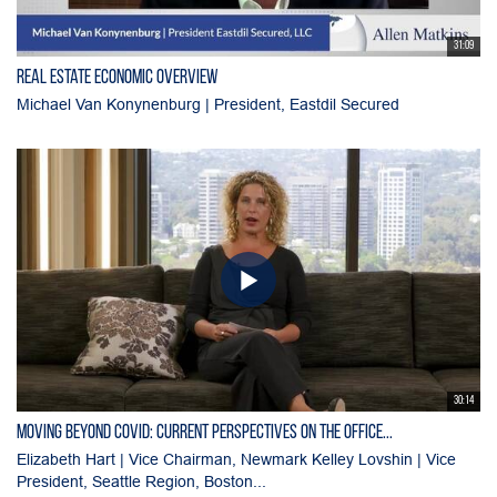
31:09
Real Estate Economic Overview
Michael Van Konynenburg | President, Eastdil Secured
30:14
Moving Beyond Covid: Current Perspectives on the Office...
Elizabeth Hart | Vice Chairman, Newmark Kelley Lovshin | Vice
President, Seattle Region, Boston...