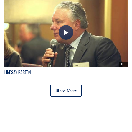
02:19
Lindsay Parton
Show More