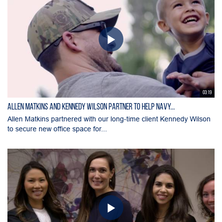
03:19
Allen Matkins and Kennedy Wilson Partner to Help Navy...
Allen Matkins partnered with our long-time client Kennedy Wilson
to secure new office space for...