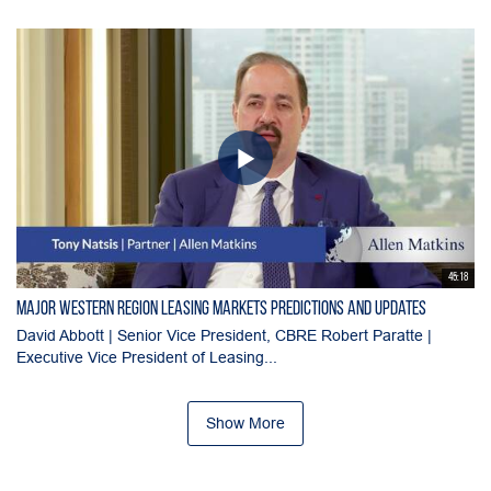
45:18
Major Western Region Leasing Markets Predictions and Updates
David Abbott | Senior Vice President, CBRE Robert Paratte |
Executive Vice President of Leasing...
Show More