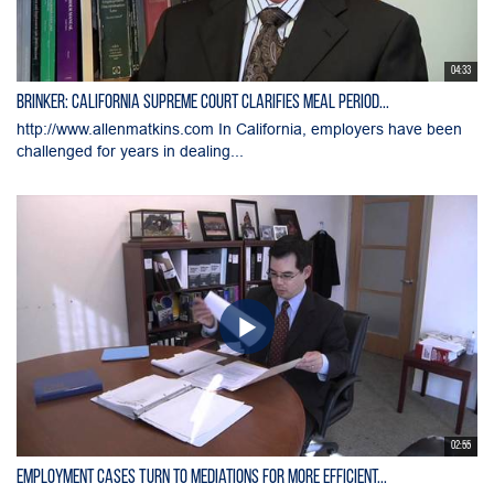
04:33
Brinker: California Supreme Court Clarifies Meal Period...
http://www.allenmatkins.com In California, employers have been
challenged for years in dealing...
02:55
Employment Cases Turn to Mediations for More Efficient...