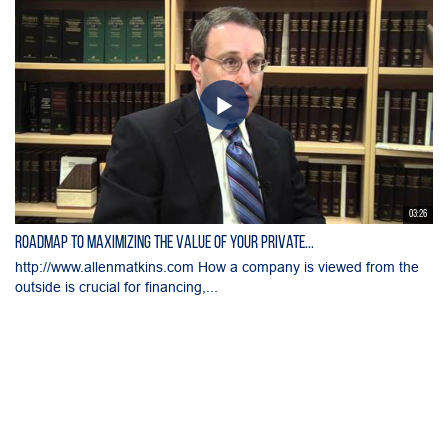
03:26
Roadmap to Maximizing the Value of Your Private...
http://www.allenmatkins.com How a company is viewed from the
outside is crucial for financing,...