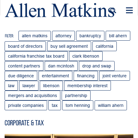
Togg
navi
allen matkins
attorney
bankruptcy
bill ahern
Filter:
board of directors
buy sell agreement
california
california franchise tax board
clark libenson
content partners
dan mcintosh
drop and swap
due diligence
entertainment
financing
joint venture
law
lawyer
libenson
membership interest
mergers and acquisitions
partnership
private companies
tax
tom henning
william ahern
Corporate & Tax