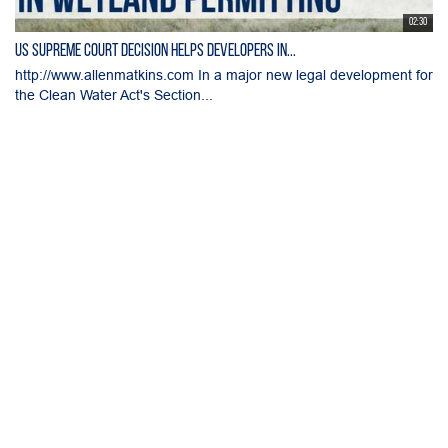
02:30
US Supreme Court Decision Helps Developers in...
http://www.allenmatkins.com In a major new legal development for
the Clean Water Act's Section...