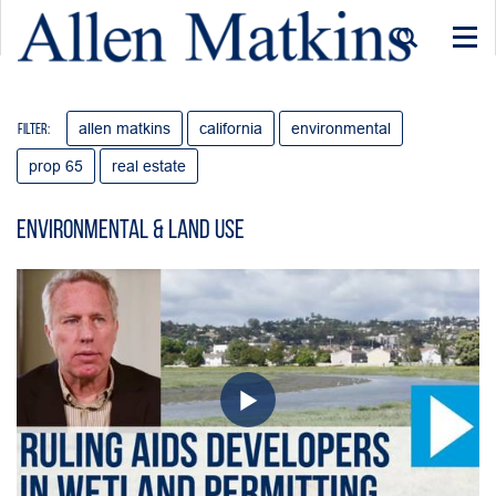
Togg
navi
allen matkins
california
environmental
Filter:
prop 65
real estate
Environmental & Land Use