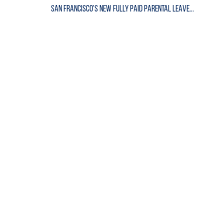
San Francisco's New Fully Paid Parental Leave...