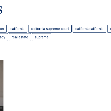
ion
california
california supreme court
californiacalifornia
rady
real estate
supreme
:33