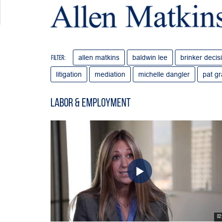
allen matkins
baldwin lee
brinker decis
Filter:
litigation
mediation
michelle dangler
pat g
Labor & Employment
02