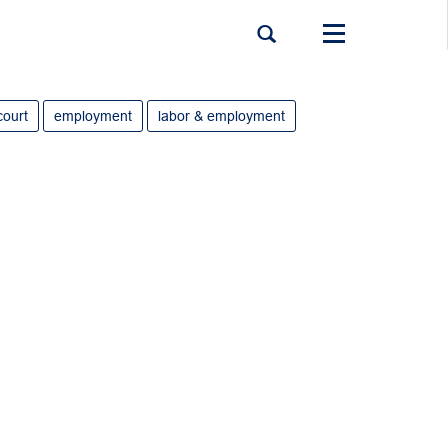
Toggle
navigation
court
employment
labor & employment