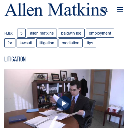
Togg
navi
5
allen matkins
baldwin lee
employment
Filter:
for
lawsuit
litigation
mediation
tips
Litigation