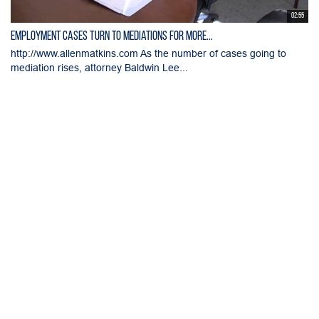
02:55
Employment Cases Turn to Mediations for More...
http://www.allenmatkins.com As the number of cases going to
mediation rises, attorney Baldwin Lee...