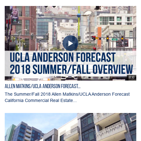
02:43
Allen Matkins/UCLA Anderson Forecast...
The Summer/Fall 2018 Allen Matkins/UCLA Anderson Forecast
California Commercial Real Estate...