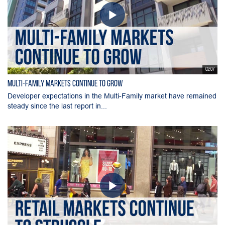
02:07
Multi-Family Markets Continue to Grow
Developer expectations in the Multi-Family market have remained
steady since the last report in...