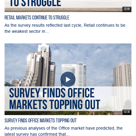
02:55
Retail Markets Continue to Struggle
As the survey results reflected last cycle, Retail continues to be
the weakest sector in...
02:38
Survey Finds Office Markets Topping Out
As previous analyses of the Office market have predicted, the
latest survey has confirmed that...