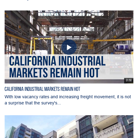
01:50
California Industrial Markets Remain Hot
With low vacancy rates and increasing freight movement, it is not
a surprise that the survey's...