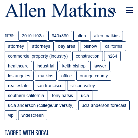
Togg
navi
20101102a
640x360
allen
allen matkins
Filter:
attorney
attorneys
bay area
bisnow
california
commercial property (industry)
construction
h264
healthcare
industrial
keith bishop
lawyer
los angeles
matkins
office
orange county
real estate
san francisco
silicon valley
southern california
tony natsis
ucla
ucla anderson (college/university)
ucla anderson forecast
vip
widescreen
Tagged with socal