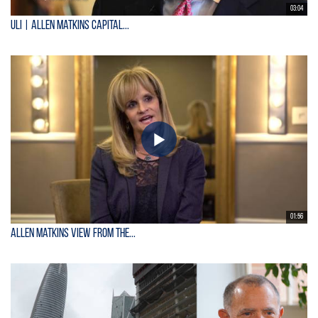
03:04
ULI | Allen Matkins Capital...
01:56
Allen Matkins View From the...