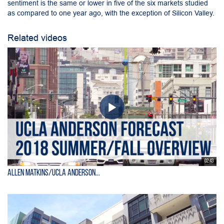
sentiment is the same or lower in five of the six markets studied
as compared to one year ago, with the exception of Silicon Valley.
Related videos
02:43
Allen Matkins/UCLA Anderson...