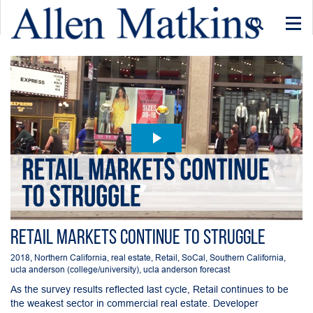
Togg
navi
Retail Markets Continue to Struggle
2018
,
Northern California
,
real estate
,
Retail
,
SoCal
,
Southern California
,
ucla anderson (college/university)
,
ucla anderson forecast
As the survey results reflected last cycle, Retail continues to be
the weakest sector in commercial real estate. Developer