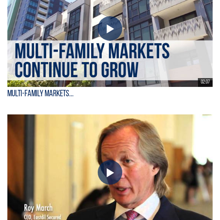
02:07
Multi-Family Markets...