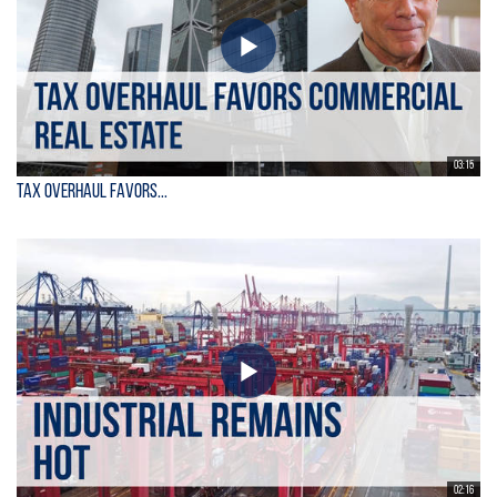
03:15
Tax Overhaul Favors...
02:16