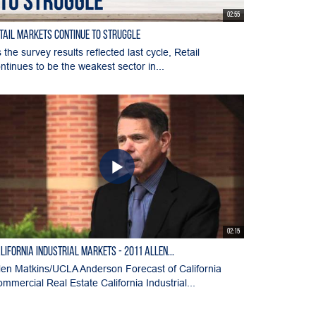
02:55
tail Markets Continue to Struggle
 the survey results reflected last cycle, Retail
ntinues to be the weakest sector in...
02:15
lifornia Industrial Markets - 2011 Allen...
len Matkins/UCLA Anderson Forecast of California
mmercial Real Estate California Industrial...