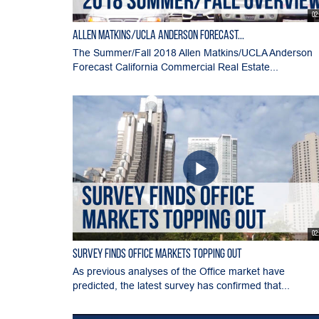
02
Allen Matkins/UCLA Anderson Forecast...
The Summer/Fall 2018 Allen Matkins/UCLA Anderson
Forecast California Commercial Real Estate...
02
Survey Finds Office Markets Topping Out
As previous analyses of the Office market have
predicted, the latest survey has confirmed that...