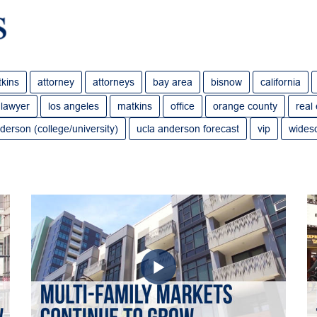
tkins
attorney
attorneys
bay area
bisnow
california
lawyer
los angeles
matkins
office
orange county
real
derson (college/university)
ucla anderson forecast
vip
wides