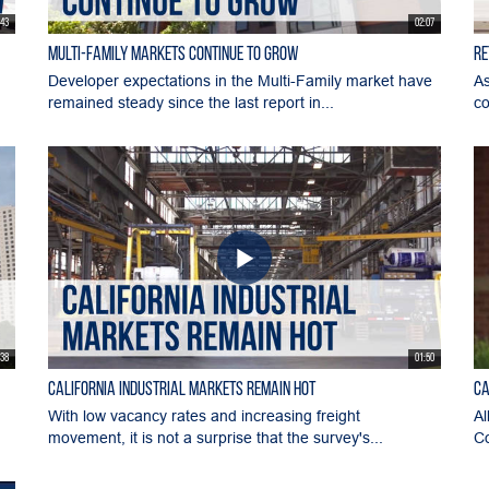
:43
02:07
Multi-Family Markets Continue to Grow
Re
Developer expectations in the Multi-Family market have
As
remained steady since the last report in...
co
:38
01:50
California Industrial Markets Remain Hot
Ca
With low vacancy rates and increasing freight
Al
movement, it is not a surprise that the survey's...
Co