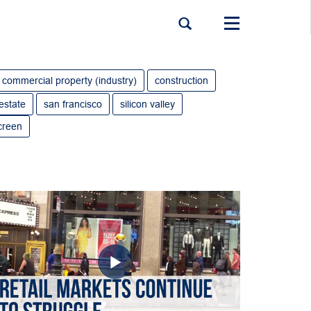
Toggle
navigation
commercial property (industry)
construction
 estate
san francisco
silicon valley
creen