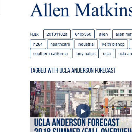
20101102a
640x360
allen
allen ma
Filter:
h264
healthcare
industrial
keith bishop
southern california
tony natsis
ucla
ucla an
Tagged with ucla anderson forecast