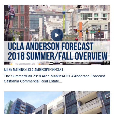
02:43
Allen Matkins/UCLA Anderson Forecast...
The Summer/Fall 2018 Allen Matkins/UCLA Anderson Forecast
California Commercial Real Estate...