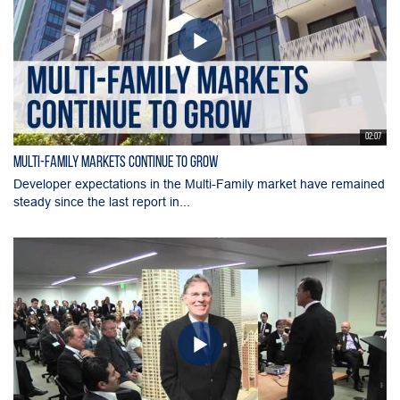
02:07
Multi-Family Markets Continue to Grow
Developer expectations in the Multi-Family market have remained
steady since the last report in...