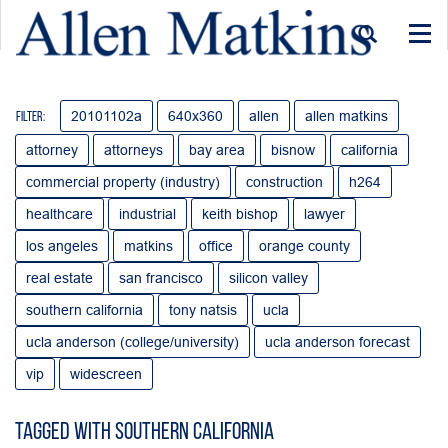
Togg
navi
20101102a
640x360
allen
allen matkins
Filter:
attorney
attorneys
bay area
bisnow
california
commercial property (industry)
construction
h264
healthcare
industrial
keith bishop
lawyer
los angeles
matkins
office
orange county
real estate
san francisco
silicon valley
southern california
tony natsis
ucla
ucla anderson (college/university)
ucla anderson forecast
vip
widescreen
Tagged with Southern California