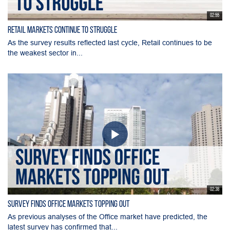
02:55
Retail Markets Continue to Struggle
As the survey results reflected last cycle, Retail continues to be
the weakest sector in...
02:38
Survey Finds Office Markets Topping Out
As previous analyses of the Office market have predicted, the
latest survey has confirmed that...