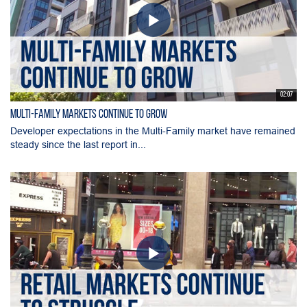
02:07
Multi-Family Markets Continue to Grow
Developer expectations in the Multi-Family market have remained
steady since the last report in...