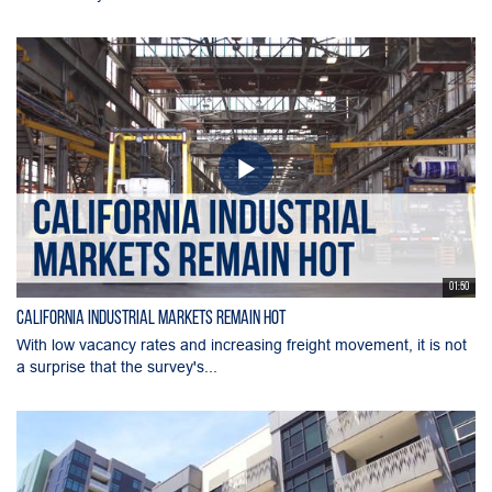
01:50
California Industrial Markets Remain Hot
With low vacancy rates and increasing freight movement, it is not
a surprise that the survey's...