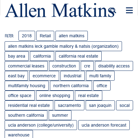
Togg
navi
2018
Retail
allen matkins
Filter:
allen matkins leck gamble mallory & natsis (organization)
bay area
california
california real estate
commercial leases
construction
cre
disability access
east bay
ecommerce
industrial
multi family
multifamily housing
northern california
office
office space
online shopping
real estate
residential real estate
sacramento
san joaquin
socal
southern california
summer
ucla anderson (college/university)
ucla anderson forecast
warehouse