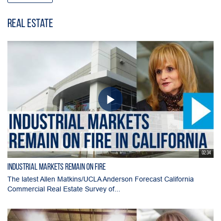
Real Estate
02:34
Industrial Markets Remain on Fire
The latest Allen Matkins/UCLA Anderson Forecast California
Commercial Real Estate Survey of...