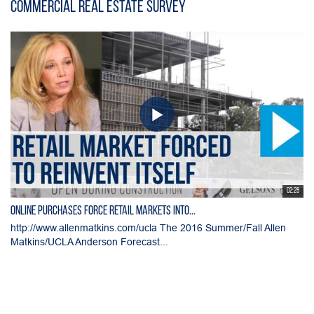
Commercial Real Estate Survey
02:25
Online Purchases Force Retail Markets into...
http://www.allenmatkins.com/ucla The 2016 Summer/Fall Allen
Matkins/UCLA Anderson Forecast...