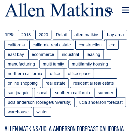
Togg
navi
2018
2020
Retail
allen matkins
bay area
Filter:
california
california real estate
construction
cre
east bay
ecommerce
industrial
leasing
manufacturing
multi family
multifamily housing
northern california
office
office space
online shopping
real estate
residential real estate
san joaquin
socal
southern california
summer
ucla anderson (college/university)
ucla anderson forecast
warehouse
winter
Allen Matkins/UCLA Anderson Forecast California