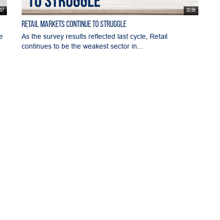
:07
02:55
Retail Markets Continue to Struggle
e
As the survey results reflected last cycle, Retail
continues to be the weakest sector in...