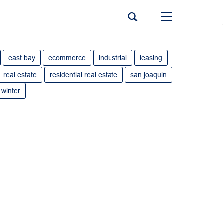
Toggle
navigation
east bay
ecommerce
industrial
leasing
real estate
residential real estate
san joaquin
winter