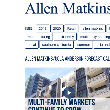
2018
2020
Retail
allen matkins
Filter:
manufacturing
multi family
multifamily housing
socal
southern california
summer
ucla and
Allen Matkins/UCLA Anderson Forecast Cal