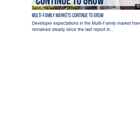
02
Multi-Family Markets Continue to Grow
Developer expectations in the Multi-Family market hav
remained steady since the last report in...