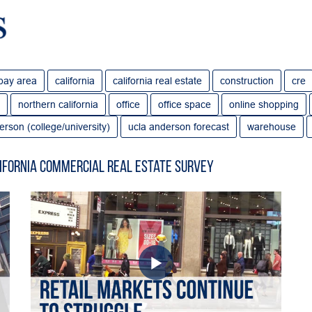
bay area
california
california real estate
construction
cre
northern california
office
office space
online shopping
erson (college/university)
ucla anderson forecast
warehouse
ifornia Commercial Real Estate Survey