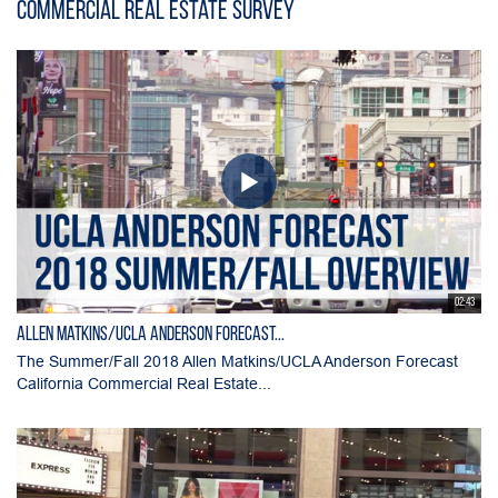
Commercial Real Estate Survey
02:43
Allen Matkins/UCLA Anderson Forecast...
The Summer/Fall 2018 Allen Matkins/UCLA Anderson Forecast
California Commercial Real Estate...