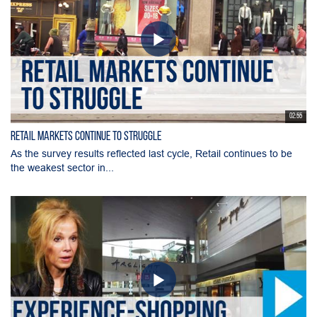
02:55
Retail Markets Continue to Struggle
As the survey results reflected last cycle, Retail continues to be
the weakest sector in...