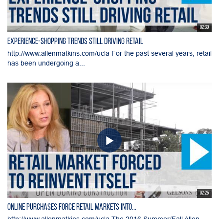
02:30
Experience-Shopping Trends Still Driving Retail
http://www.allenmatkins.com/ucla For the past several years, retail
has been undergoing a...
02:25
Online Purchases Force Retail Markets into...