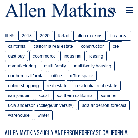
Togg
navi
2018
2020
Retail
allen matkins
bay area
Filter:
california
california real estate
construction
cre
east bay
ecommerce
industrial
leasing
manufacturing
multi family
multifamily housing
northern california
office
office space
online shopping
real estate
residential real estate
san joaquin
socal
southern california
summer
ucla anderson (college/university)
ucla anderson forecast
warehouse
winter
Allen Matkins/UCLA Anderson Forecast California