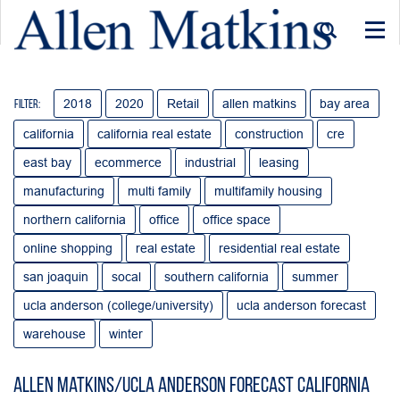
Togg
navi
2018
2020
Retail
allen matkins
bay area
Filter:
california
california real estate
construction
cre
east bay
ecommerce
industrial
leasing
manufacturing
multi family
multifamily housing
northern california
office
office space
online shopping
real estate
residential real estate
san joaquin
socal
southern california
summer
ucla anderson (college/university)
ucla anderson forecast
warehouse
winter
Allen Matkins/UCLA Anderson Forecast California