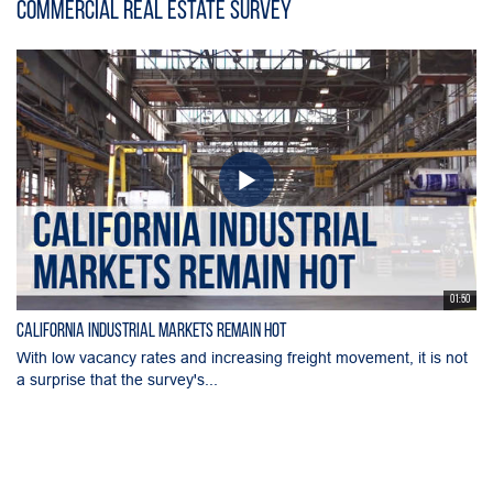
Commercial Real Estate Survey
01:50
California Industrial Markets Remain Hot
With low vacancy rates and increasing freight movement, it is not
a surprise that the survey's...