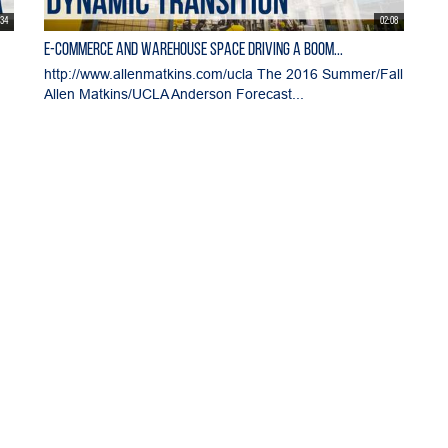
:34
02:08
E-commerce and Warehouse Space Driving a Boom...
http://www.allenmatkins.com/ucla The 2016 Summer/Fall
Allen Matkins/UCLA Anderson Forecast...