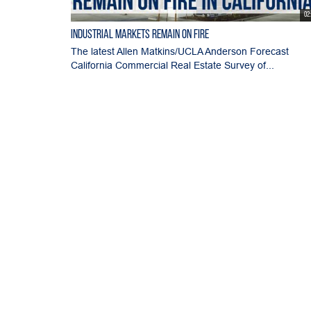
02
Industrial Markets Remain on Fire
The latest Allen Matkins/UCLA Anderson Forecast
California Commercial Real Estate Survey of...