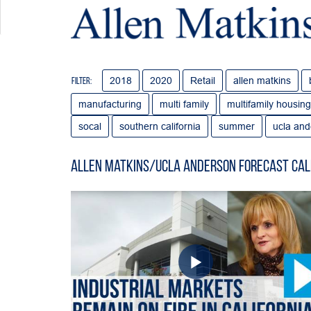
2018
2020
Retail
allen matkins
Filter:
manufacturing
multi family
multifamily housing
socal
southern california
summer
ucla and
Allen Matkins/UCLA Anderson Forecast Cal