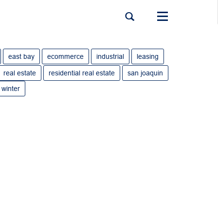
Toggle
navigation
east bay
ecommerce
industrial
leasing
real estate
residential real estate
san joaquin
winter