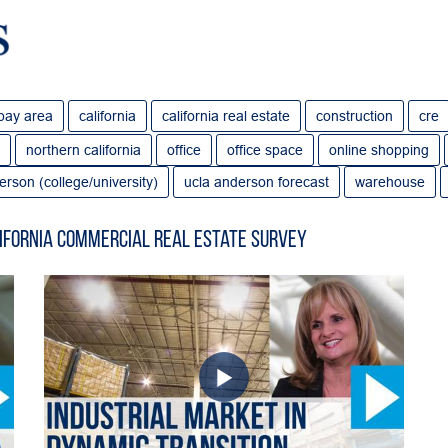
bay area
california
california real estate
construction
cre
northern california
office
office space
online shopping
erson (college/university)
ucla anderson forecast
warehouse
ifornia Commercial Real Estate Survey