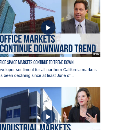
02:05
fice Space Markets Continue to Trend Down
veloper sentiment for all northern California markets
s been declining since at least June of...