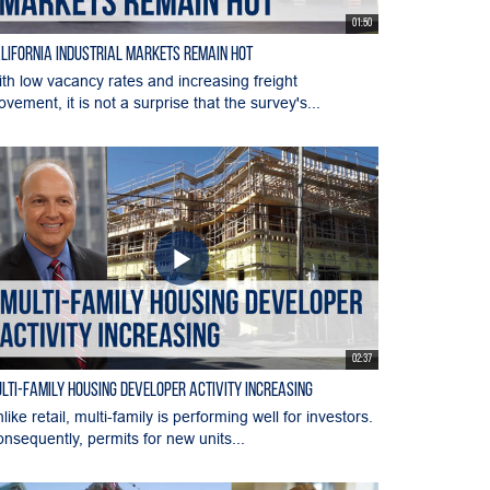
01:50
lifornia Industrial Markets Remain Hot
th low vacancy rates and increasing freight
vement, it is not a surprise that the survey's...
02:37
lti-Family Housing Developer Activity Increasing
like retail, multi-family is performing well for investors.
nsequently, permits for new units...