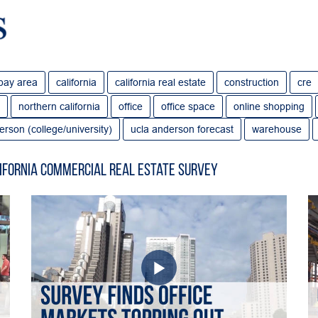
bay area
california
california real estate
construction
cre
northern california
office
office space
online shopping
erson (college/university)
ucla anderson forecast
warehouse
ifornia Commercial Real Estate Survey