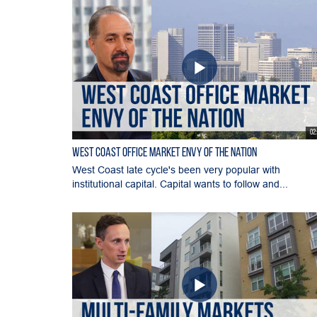
02
West Coast Office Market Envy of the Nation
West Coast late cycle's been very popular with
institutional capital. Capital wants to follow and...