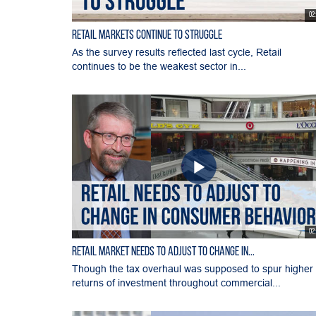
02
Retail Markets Continue to Struggle
As the survey results reflected last cycle, Retail
continues to be the weakest sector in...
02
Retail Market Needs to Adjust to Change in...
Though the tax overhaul was supposed to spur higher
returns of investment throughout commercial...