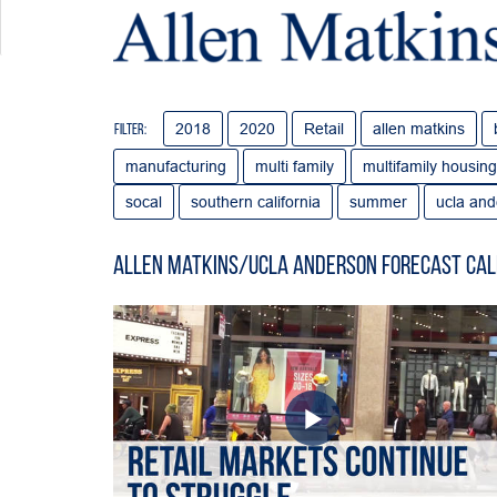
2018
2020
Retail
allen matkins
Filter:
manufacturing
multi family
multifamily housing
socal
southern california
summer
ucla and
Allen Matkins/UCLA Anderson Forecast Cal